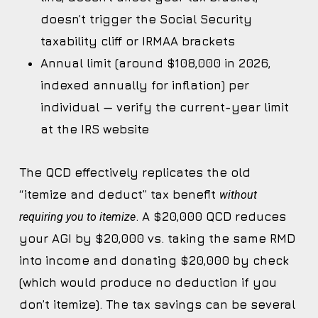
doesn’t trigger the Social Security
taxability cliff or IRMAA brackets
Annual limit (around $108,000 in 2026,
indexed annually for inflation) per
individual — verify the current-year limit
at the IRS website
The QCD effectively replicates the old
“itemize and deduct” tax benefit
without
. A $20,000 QCD reduces
requiring you to itemize
your AGI by $20,000 vs. taking the same RMD
into income and donating $20,000 by check
(which would produce no deduction if you
don’t itemize). The tax savings can be several