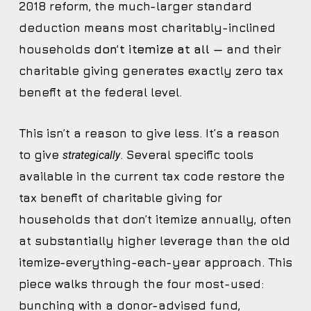
2018 reform, the much-larger standard
deduction means most charitably-inclined
households
don’t itemize at all
— and their
charitable giving generates exactly zero tax
benefit at the federal level.
This isn’t a reason to give less. It’s a reason
to give
. Several specific tools
strategically
available in the current tax code restore the
tax benefit of charitable giving for
households that don’t itemize annually, often
at substantially higher leverage than the old
itemize-everything-each-year approach. This
piece walks through the four most-used:
bunching with a donor-advised fund,