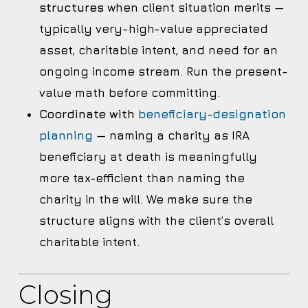
structures
when client situation merits —
typically very-high-value appreciated
asset, charitable intent, and need for an
ongoing income stream. Run the present-
value math before committing.
Coordinate with
beneficiary-designation
planning
— naming a charity as IRA
beneficiary at death is meaningfully
more tax-efficient than naming the
charity in the will. We make sure the
structure aligns with the client’s overall
charitable intent.
Closing