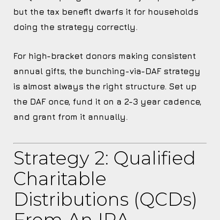
but the tax benefit dwarfs it for households
doing the strategy correctly.
For high-bracket donors making consistent
annual gifts, the bunching-via-DAF strategy
is almost always the right structure. Set up
the DAF once, fund it on a 2-3 year cadence,
and grant from it annually.
Strategy 2: Qualified
Charitable
Distributions (QCDs)
From An IRA