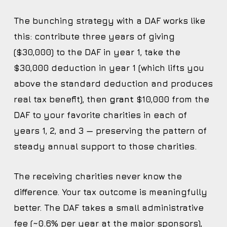
The bunching strategy with a DAF works like
this: contribute three years of giving
($30,000) to the DAF in year 1, take the
$30,000 deduction in year 1 (which lifts you
above the standard deduction and produces
real tax benefit), then
grant
$10,000 from the
DAF to your favorite charities in each of
years 1, 2, and 3 — preserving the pattern of
steady annual support to those charities.
The receiving charities never know the
difference. Your tax outcome is meaningfully
better. The DAF takes a small administrative
fee (~0.6% per year at the major sponsors),