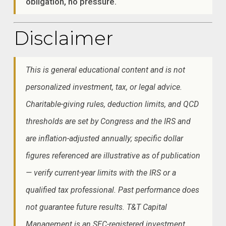
obligation, no pressure.
Disclaimer
This is general educational content and is not
personalized investment, tax, or legal advice.
Charitable-giving rules, deduction limits, and QCD
thresholds are set by Congress and the IRS and
are inflation-adjusted annually; specific dollar
figures referenced are illustrative as of publication
— verify current-year limits with the IRS or a
qualified tax professional. Past performance does
not guarantee future results. T&T Capital
Management is an SEC-registered investment