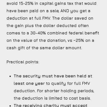
avoid 15-25% in capital gains tax that would
have been paid on a sale, AND you get a
deduction at full FMV. The dollar saved on
the gain plus the dollar deducted often
comes to a 30-40% combined federal benefit
on the value of the donation, vs ~25% on a
cash gift of the same dollar amount.
Practical points:
The security must have been held at
least one year
to qualify for full FMV
deduction. For shorter holding periods,
the deduction is limited to cost basis.
The receiving charity must accept