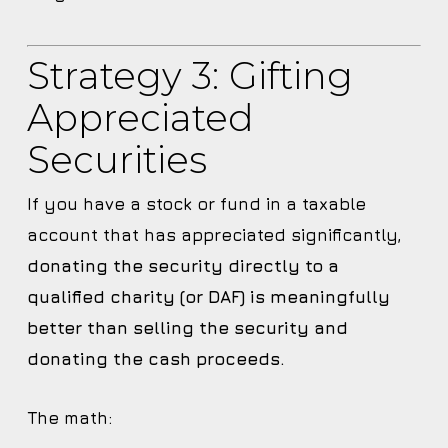
Strategy 3: Gifting
Appreciated
Securities
If you have a stock or fund in a taxable
account that has appreciated significantly,
donating the security directly to a
qualified charity (or DAF) is meaningfully
better than selling the security and
donating the cash proceeds.
The math: