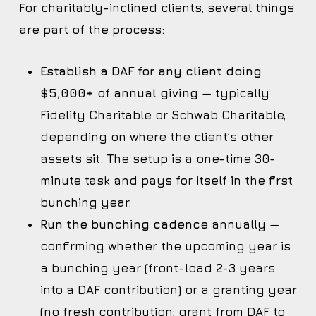
For charitably-inclined clients, several things
are part of the process:
Establish a DAF for any client doing
$5,000+ of annual giving
— typically
Fidelity Charitable or Schwab Charitable,
depending on where the client’s other
assets sit. The setup is a one-time 30-
minute task and pays for itself in the first
bunching year.
Run the bunching cadence
annually —
confirming whether the upcoming year is
a bunching year (front-load 2-3 years
into a DAF contribution) or a granting year
(no fresh contribution; grant from DAF to