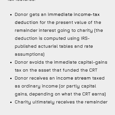
Donor gets an
immediate income-tax
deduction
for the present value of the
remainder interest going to charity (the
deduction is computed using IRS-
published actuarial tables and rate
assumptions)
Donor avoids the immediate capital-gains
tax on the asset that funded the CRT
Donor receives an
income stream
taxed
as ordinary income (or partly capital
gains, depending on what the CRT earns)
Charity ultimately receives the remainder