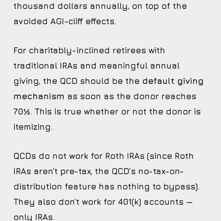
thousand dollars annually, on top of the
avoided AGI-cliff effects.
For charitably-inclined retirees with
traditional IRAs and meaningful annual
giving, the QCD should be the
default giving
mechanism
as soon as the donor reaches
70½. This is true whether or not the donor is
itemizing.
QCDs do not work for Roth IRAs (since Roth
IRAs aren’t pre-tax, the QCD’s no-tax-on-
distribution feature has nothing to bypass).
They also don’t work for 401(k) accounts —
only IRAs.