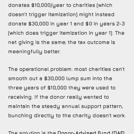
donates $10,000/year to charities (which
doesn’t trigger itemization) might instead
donate $30,000 in year 1 and $0 in years 2-3
(which does trigger itemization in year 1). The
net giving is the same; the tax outcome is
meaningfully better.
The operational problem: most charities can’t
smooth out a $30,000 lump sum into the
three years of $10,000 they were used to
receiving. If the donor really wanted to
maintain the steady annual support pattern,
bunching directly to the charity doesn’t work.
The solution is the
Donor-Advised Fund (DAF)