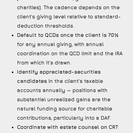
charities). The cadence depends on the
client’s giving level relative to standard-
deduction thresholds.
Default to QCDs once the client is 70½
for any annual giving, with annual
coordination on the QCD limit and the IRA
from which it’s drawn.
Identify appreciated-securities
candidates
in the client’s taxable
accounts annually — positions with
substantial unrealized gains are the
natural funding source for charitable
contributions, particularly into a DAF.
Coordinate with estate counsel on CRT