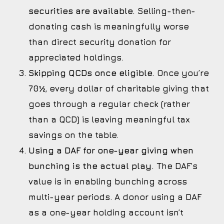
securities are available.
Selling-then-
donating cash is meaningfully worse
than direct security donation for
appreciated holdings.
Skipping QCDs once eligible.
Once you’re
70½, every dollar of charitable giving that
goes through a regular check (rather
than a QCD) is leaving meaningful tax
savings on the table.
Using a DAF for one-year giving when
bunching is the actual play.
The DAF’s
value is in enabling bunching across
multi-year periods. A donor using a DAF
as a one-year holding account isn’t