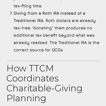
tax-filing time.
Giving from a Roth IRA instead of a
Traditional IRA.
Roth dollars are already
tax-free; “donating” them produces no
additional tax benefit beyond what was
already realized. The Traditional IRA is the
correct source for QCDs.
How TTCM
Coordinates
Charitable-Giving
Planning