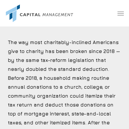
Skip
Menu
Men
to
main
content
The way most charitably-inclined Americans
give to charity has been broken since 2018 —
by the same tax-reform legislation that
nearly doubled the standard deduction.
Before 2018, a household making routine
annual donations to a church, college, or
community organization could itemize their
tax return and deduct those donations on
top of mortgage interest, state-and-local
taxes, and other itemized items. After the