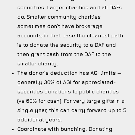
securities.
Larger charities and all DAFs
do. Smaller community charities
sometimes don’t have brokerage
accounts; in that case the cleanest path
is to donate the security to a DAF and
then grant cash from the DAF to the
smaller charity.
The donor’s deduction has AGI limits
—
generally 30% of AGI for appreciated-
securities donations to public charities
(vs 60% for cash). For very large gifts in a
single year, this can carry forward up to 5
additional years.
Coordinate with bunching.
Donating