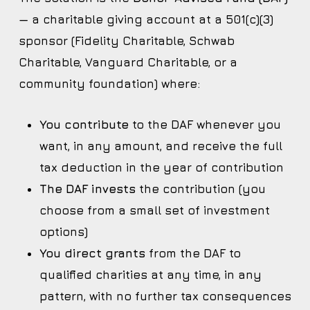
— a charitable giving account at a 501(c)(3)
sponsor (Fidelity Charitable, Schwab
Charitable, Vanguard Charitable, or a
community foundation) where:
You contribute
to the DAF whenever you
want, in any amount, and receive the full
tax deduction in the year of contribution
The DAF invests
the contribution (you
choose from a small set of investment
options)
You direct grants
from the DAF to
qualified charities at any time, in any
pattern, with no further tax consequences