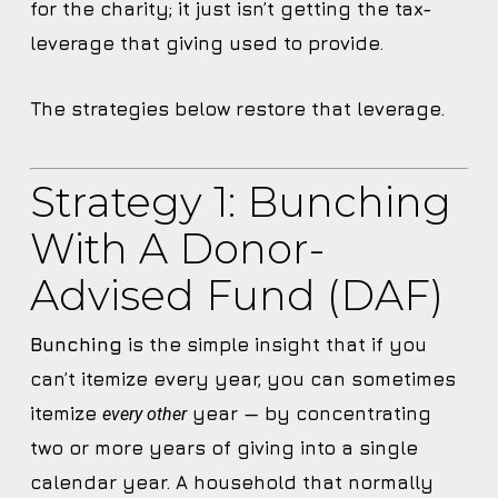
for the charity; it just isn’t getting the tax-
leverage that giving used to provide.
The strategies below restore that leverage.
Strategy 1: Bunching
With A Donor-
Advised Fund (DAF)
Bunching
is the simple insight that if you
can’t itemize every year, you can sometimes
itemize
year — by concentrating
every other
two or more years of giving into a single
calendar year. A household that normally