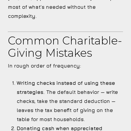
most of what’s needed without the
complexity.
Common Charitable-
Giving Mistakes
In rough order of frequency:
Writing checks instead of using these
strategies.
The default behavior — write
checks, take the standard deduction —
leaves the tax benefit of giving on the
table for most households.
Donating cash when appreciated