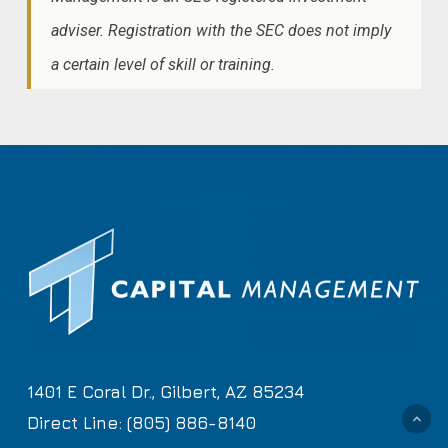
adviser. Registration with the SEC does not imply
a certain level of skill or training.
1401 E Coral Dr., Gilbert, AZ 85234
Direct Line: (805) 886-8140