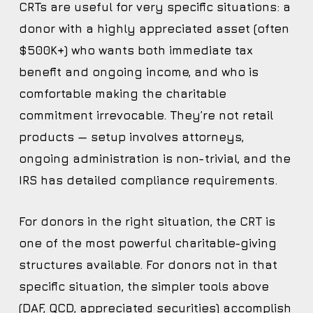
CRTs are useful for very specific situations: a
donor with a highly appreciated asset (often
$500K+) who wants both immediate tax
benefit and ongoing income, and who is
comfortable making the charitable
commitment irrevocable. They’re not retail
products — setup involves attorneys,
ongoing administration is non-trivial, and the
IRS has detailed compliance requirements.
For donors in the right situation, the CRT is
one of the most powerful charitable-giving
structures available. For donors not in that
specific situation, the simpler tools above
(DAF, QCD, appreciated securities) accomplish