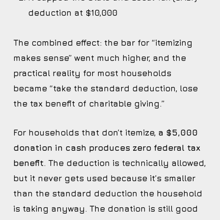
deduction at $10,000
The combined effect: the bar for “itemizing
makes sense” went much higher, and the
practical reality for most households
became “take the standard deduction, lose
the tax benefit of charitable giving.”
For households that don’t itemize,
a $5,000
donation in cash produces zero federal tax
benefit
. The deduction is technically allowed,
but it never gets used because it’s smaller
than the standard deduction the household
is taking anyway. The donation is still good