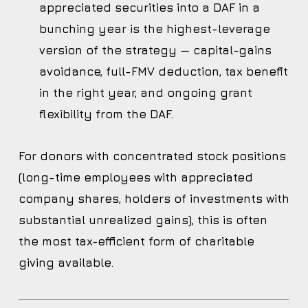
appreciated securities into a DAF in a
bunching year is the highest-leverage
version of the strategy — capital-gains
avoidance, full-FMV deduction, tax benefit
in the right year, and ongoing grant
flexibility from the DAF.
For donors with concentrated stock positions
(long-time employees with appreciated
company shares, holders of investments with
substantial unrealized gains), this is often
the most tax-efficient form of charitable
giving available.