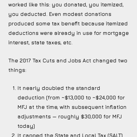
worked like this: you donated, you itemized,
you deducted. Even modest donations
produced some tax benefit because itemized
deductions were already in use for mortgage
interest, state taxes, etc.
The 2017 Tax Cuts and Jobs Act changed two
things:
It nearly doubled the standard
deduction (from ~$13,000 to ~$24,000 for
MFJ at the time, with subsequent inflation
adjustments — roughly $30,000 for MFJ
today)
It capped the State and Local Tax (SALT)