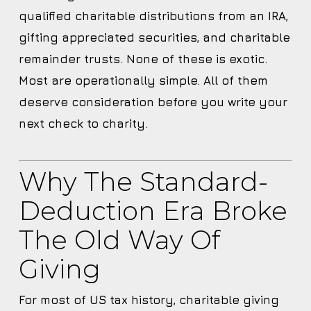
qualified charitable distributions from an IRA,
gifting appreciated securities, and charitable
remainder trusts. None of these is exotic.
Most are operationally simple. All of them
deserve consideration before you write your
next check to charity.
Why The Standard-
Deduction Era Broke
The Old Way Of
Giving
For most of US tax history, charitable giving