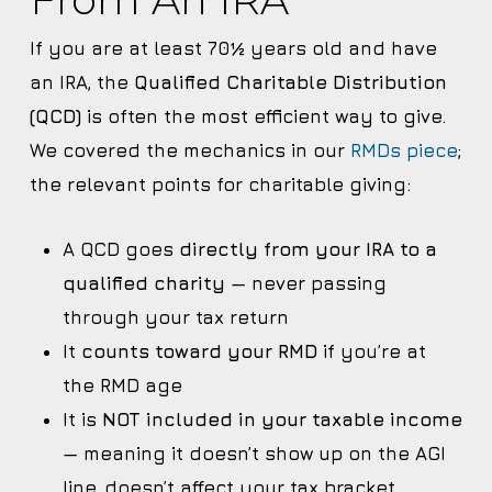
If you are at least 70½ years old and have
an IRA, the
Qualified Charitable Distribution
(QCD)
is often the most efficient way to give.
We covered the mechanics in our
RMDs piece
;
the relevant points for charitable giving:
A QCD goes
directly from your IRA to a
qualified charity
— never passing
through your tax return
It
counts toward your RMD
if you’re at
the RMD age
It is
NOT included in your taxable income
— meaning it doesn’t show up on the AGI
line, doesn’t affect your tax bracket,