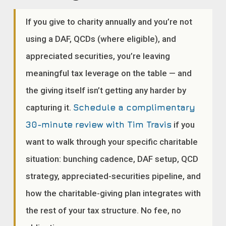
If you give to charity annually and you’re not
using a DAF, QCDs (where eligible), and
appreciated securities, you’re leaving
meaningful tax leverage on the table — and
the giving itself isn’t getting any harder by
capturing it.
Schedule a complimentary
30-minute review with Tim Travis
if you
want to walk through your specific charitable
situation: bunching cadence, DAF setup, QCD
strategy, appreciated-securities pipeline, and
how the charitable-giving plan integrates with
the rest of your tax structure. No fee, no