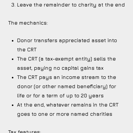
Leave the remainder to charity at the end
The mechanics:
Donor transfers appreciated asset into
the CRT
The CRT (a tax-exempt entity) sells the
asset, paying no capital gains tax
The CRT pays an income stream to the
donor (or other named beneficiary) for
life or for a term of up to 20 years
At the end, whatever remains in the CRT
goes to one or more named charities
Tax features: