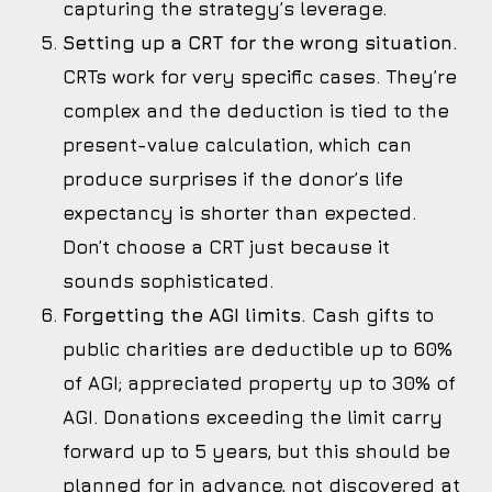
capturing the strategy’s leverage.
Setting up a CRT for the wrong situation.
CRTs work for very specific cases. They’re
complex and the deduction is tied to the
present-value calculation, which can
produce surprises if the donor’s life
expectancy is shorter than expected.
Don’t choose a CRT just because it
sounds sophisticated.
Forgetting the AGI limits.
Cash gifts to
public charities are deductible up to 60%
of AGI; appreciated property up to 30% of
AGI. Donations exceeding the limit carry
forward up to 5 years, but this should be
planned for in advance, not discovered at