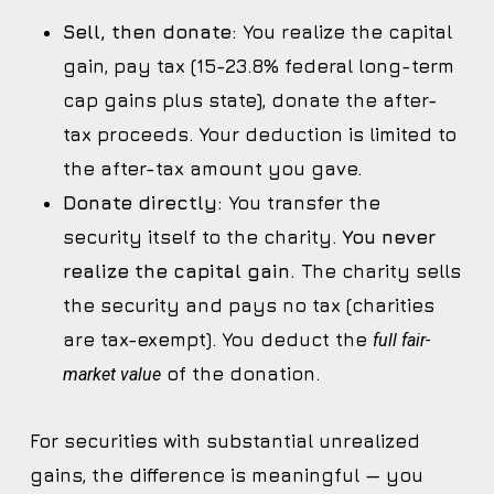
Sell, then donate:
You realize the capital
gain, pay tax (15-23.8% federal long-term
cap gains plus state), donate the after-
tax proceeds. Your deduction is limited to
the after-tax amount you gave.
Donate directly:
You transfer the
security itself to the charity.
You never
realize the capital gain.
The charity sells
the security and pays no tax (charities
are tax-exempt). You deduct the
full fair-
of the donation.
market value
For securities with substantial unrealized
gains, the difference is meaningful — you