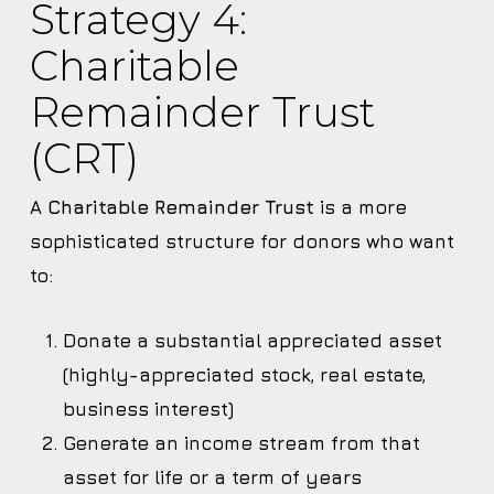
Strategy 4:
Charitable
Remainder Trust
(CRT)
A
Charitable Remainder Trust
is a more
sophisticated structure for donors who want
to:
Donate a substantial appreciated asset
(highly-appreciated stock, real estate,
business interest)
Generate an income stream from that
asset for life or a term of years