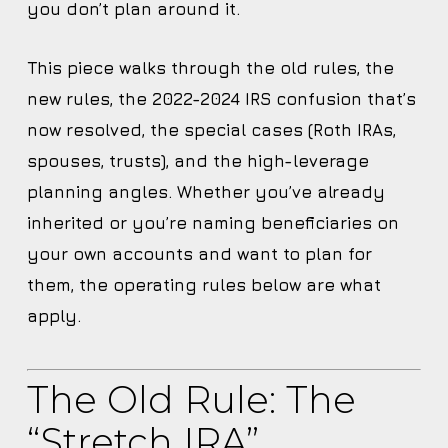
you don’t plan around it.
This piece walks through the old rules, the
new rules, the 2022-2024 IRS confusion that’s
now resolved, the special cases (Roth IRAs,
spouses, trusts), and the high-leverage
planning angles. Whether you’ve already
inherited or you’re naming beneficiaries on
your own accounts and want to plan for
them, the operating rules below are what
apply.
The Old Rule: The
“stretch IRA”