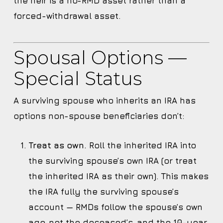
the heir is a no-RMD asset rather than a
forced-withdrawal asset.
Spousal Options —
Special Status
A surviving spouse who inherits an IRA has
options non-spouse beneficiaries don’t:
Treat as own.
Roll the inherited IRA into
the surviving spouse’s own IRA (or treat
the inherited IRA as their own). This makes
the IRA fully the surviving spouse’s
account — RMDs follow the spouse’s own
age, not the deceased’s, and the 10-year