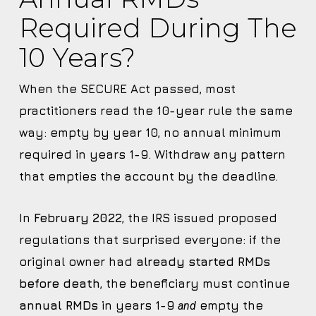
Required During The
10 Years?
When the SECURE Act passed, most
practitioners read the 10-year rule the same
way: empty by year 10, no annual minimum
required in years 1-9. Withdraw any pattern
that empties the account by the deadline.
In
February 2022
, the IRS issued proposed
regulations that surprised everyone: if the
original owner had
already started RMDs
before death
, the beneficiary must continue
annual RMDs
in years 1-9
empty the
and