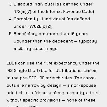
Disabled individual
(as defined under
§72(m)(7) of the Internal Revenue Code)
Chronically ill individual
(as defined
under §7702B(c)(2))
Beneficiary not more than 10 years
younger than the decedent
— typically
a sibling close in age
EDBs can use their life expectancy under the
IRS Single Life Table for distributions, similar
to the pre-SECURE stretch rules. The carve-
outs are narrow by design — a non-spouse
adult child, a friend, a niece, a charity, a trust
without specific provisions — none of these