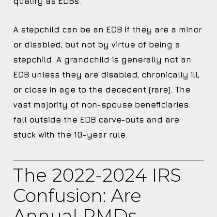
qualify as EDBs.
A stepchild can be an EDB if they are a minor
or disabled, but not by virtue of being a
stepchild. A grandchild is generally not an
EDB unless they are disabled, chronically ill,
or close in age to the decedent (rare). The
vast majority of non-spouse beneficiaries
fall outside the EDB carve-outs and are
stuck with the 10-year rule.
The 2022-2024 IRS
Confusion: Are
Annual RMDs