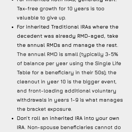
Tax-free growth for 10 years is too
valuable to give up.
For inherited Traditional IRAs where the
decedent was already RMD-aged, take
the annual RMDs and manage the rest.
The annual RMD is small (typically 3-5%
of balance per year using the Single Life
Table for a beneficiary in their 50s); the
cleanout in year 10 is the bigger event,
and front-loading additional voluntary
withdrawals in years 1-9 is what manages
the bracket exposure.
Don’t roll an inherited IRA into your own
IRA.
Non-spouse beneficiaries cannot do