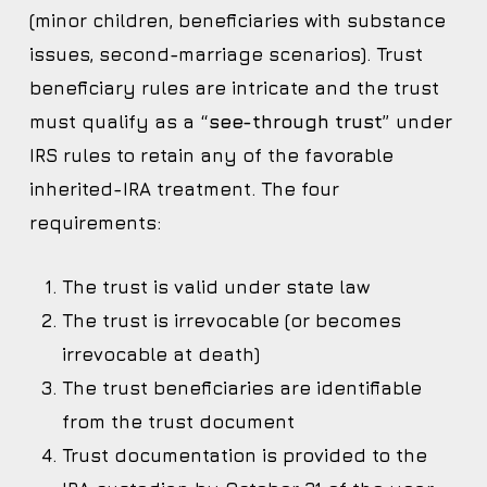
(minor children, beneficiaries with substance
issues, second-marriage scenarios). Trust
beneficiary rules are intricate and the trust
must qualify as a
“see-through trust”
under
IRS rules to retain any of the favorable
inherited-IRA treatment. The four
requirements:
The trust is valid under state law
The trust is irrevocable (or becomes
irrevocable at death)
The trust beneficiaries are identifiable
from the trust document
Trust documentation is provided to the