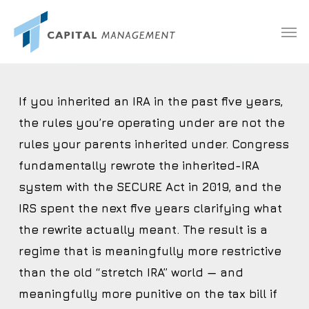
Skip
Menu
Men
to
main
content
If you inherited an IRA in the past five years,
the rules you’re operating under are not the
rules your parents inherited under. Congress
fundamentally rewrote the inherited-IRA
system with the SECURE Act in 2019, and the
IRS spent the next five years clarifying what
the rewrite actually meant. The result is a
regime that is meaningfully more restrictive
than the old “stretch IRA” world — and
meaningfully more punitive on the tax bill if