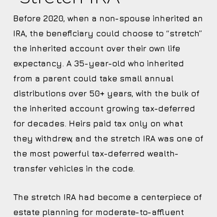
Before 2020, when a non-spouse inherited an
IRA, the beneficiary could choose to “stretch”
the inherited account over their own life
expectancy. A 35-year-old who inherited
from a parent could take small annual
distributions over 50+ years, with the bulk of
the inherited account growing tax-deferred
for decades. Heirs paid tax only on what
they withdrew, and the stretch IRA was one of
the most powerful tax-deferred wealth-
transfer vehicles in the code.
The stretch IRA had become a centerpiece of
estate planning for moderate-to-affluent