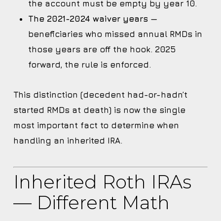
the account must be empty by year 10.
The 2021-2024 waiver years
—
beneficiaries who missed annual RMDs in
those years are off the hook. 2025
forward, the rule is enforced.
This distinction (decedent had-or-hadn’t
started RMDs at death) is now the single
most important fact to determine when
handling an inherited IRA.
Inherited Roth IRAs
— Different Math