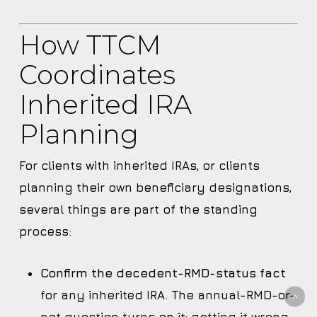
How TTCM
Coordinates
Inherited IRA
Planning
For clients with inherited IRAs, or clients
planning their own beneficiary designations,
several things are part of the standing
process:
Confirm the decedent-RMD-status fact
for any inherited IRA. The annual-RMD-or-