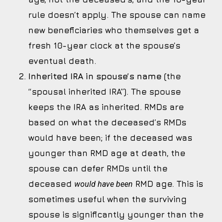
rule doesn’t apply. The spouse can name
new beneficiaries who themselves get a
fresh 10-year clock at the spouse’s
eventual death.
Inherited IRA in spouse’s name
(the
“spousal inherited IRA”). The spouse
keeps the IRA as inherited. RMDs are
based on what the deceased’s RMDs
would have been; if the deceased was
younger than RMD age at death, the
spouse can defer RMDs until the
deceased
RMD age. This is
would have been
sometimes useful when the surviving
spouse is significantly younger than the