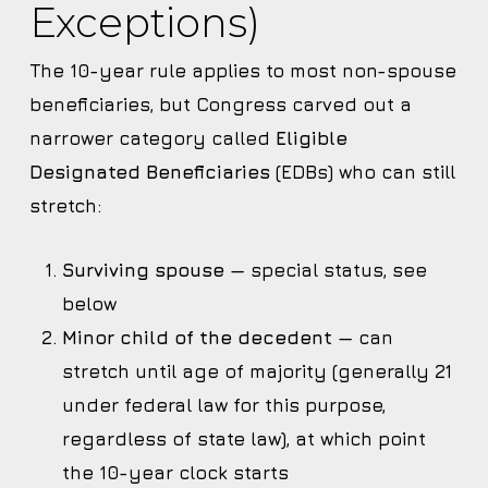
Exceptions)
The 10-year rule applies to most non-spouse
beneficiaries, but Congress carved out a
narrower category called
Eligible
Designated Beneficiaries
(EDBs) who can still
stretch:
Surviving spouse
— special status, see
below
Minor child of the decedent
— can
stretch until age of majority (generally 21
under federal law for this purpose,
regardless of state law), at which point
the 10-year clock starts