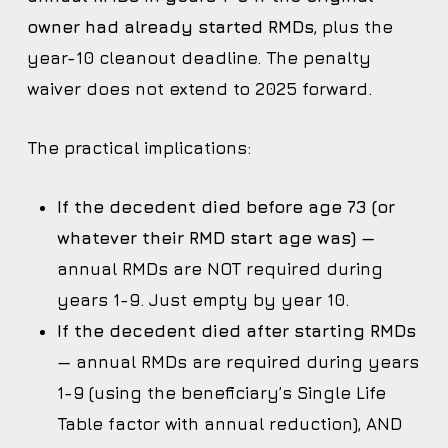
owner had already started RMDs
, plus the
year-10 cleanout deadline. The penalty
waiver does not extend to 2025 forward.
The practical implications:
If the decedent died before age 73 (or
whatever their RMD start age was)
—
annual RMDs are NOT required during
years 1-9. Just empty by year 10.
If the decedent died after starting RMDs
— annual RMDs are required during years
1-9 (using the beneficiary’s Single Life
Table factor with annual reduction), AND