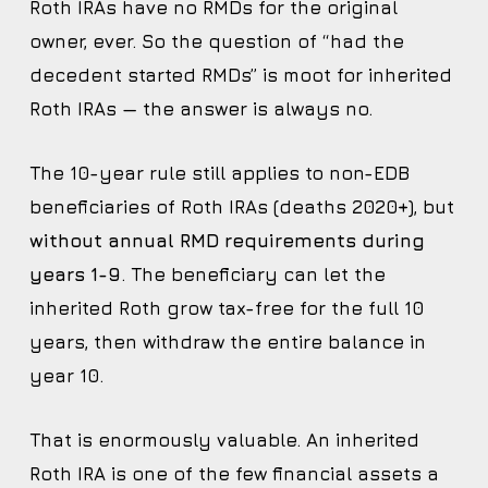
Roth IRAs have no RMDs for the original
owner, ever. So the question of “had the
decedent started RMDs” is moot for inherited
Roth IRAs — the answer is always no.
The 10-year rule still applies to non-EDB
beneficiaries of Roth IRAs (deaths 2020+), but
without annual RMD requirements during
years 1-9
. The beneficiary can let the
inherited Roth grow tax-free for the full 10
years, then withdraw the entire balance in
year 10.
That is enormously valuable. An inherited
Roth IRA is one of the few financial assets a