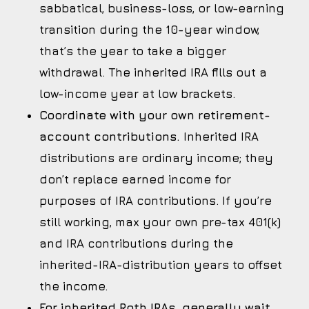
sabbatical, business-loss, or low-earning
transition during the 10-year window,
that’s the year to take a bigger
withdrawal. The inherited IRA fills out a
low-income year at low brackets.
Coordinate with your own retirement-
account contributions.
Inherited IRA
distributions are ordinary income; they
don’t replace earned income for
purposes of IRA contributions. If you’re
still working, max your own pre-tax 401(k)
and IRA contributions during the
inherited-IRA-distribution years to offset
the income.
For inherited Roth IRAs, generally wait.