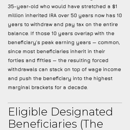
35-year-old who would have stretched a $1
million inherited IRA over 50 years now has 10
years to withdraw and pay tax on the entire
balance. If those 10 years overlap with the
beneficiary’s peak earning years — common,
since most beneficiaries inherit in their
forties and fifties — the resulting forced
withdrawals can stack on top of wage income
and push the beneficiary into the highest
marginal brackets for a decade.
Eligible Designated
Beneficiaries (the