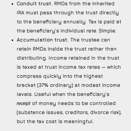
Conduit trust.
RMDs from the inherited
IRA must pass through the trust directly
to the beneficiary annually. Tax is paid at
the beneficiary’s individual rate. Simple.
Accumulation trust.
The trustee can
retain RMDs inside the trust rather than
distributing. Income retained in the trust
is taxed at trust income tax rates — which
compress quickly into the highest
bracket (37% ordinary) at modest income
levels. Useful when the beneficiary’s
of money needs to be controlled
receipt
(substance issues, creditors, divorce risk),
but the tax cost is meaningful.