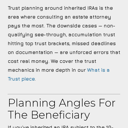
Trust planning around inherited IRAs is the
area where consulting an estate attorney
pays the most. The downside cases — non-
qualifying see-through, accumulation trust
hitting top trust brackets, missed deadlines
on documentation — are unforced errors that
cost real money. We cover the trust
mechanics in more depth in our
What is a
Trust piece
.
Planning Angles For
The Beneficiary
If you’ve inherited an IRA subject to the 10-