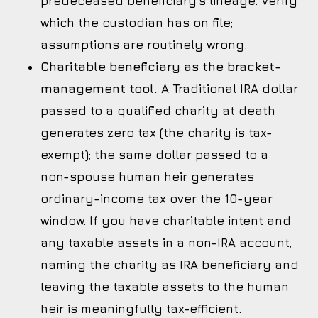
predeceased beneficiary’s lineage. Verify
which the custodian has on file;
assumptions are routinely wrong.
Charitable beneficiary as the bracket-
management tool.
A Traditional IRA dollar
passed to a qualified charity at death
generates zero tax (the charity is tax-
exempt); the same dollar passed to a
non-spouse human heir generates
ordinary-income tax over the 10-year
window. If you have charitable intent and
any taxable assets in a non-IRA account,
naming the charity as IRA beneficiary and
leaving the taxable assets to the human
heir is meaningfully tax-efficient.