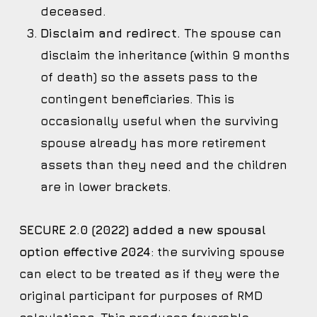
deceased.
Disclaim and redirect.
The spouse can
disclaim the inheritance (within 9 months
of death) so the assets pass to the
contingent beneficiaries. This is
occasionally useful when the surviving
spouse already has more retirement
assets than they need and the children
are in lower brackets.
SECURE 2.0 (2022) added a new spousal
option effective 2024
: the surviving spouse
can elect to be treated as if they were the
original participant for purposes of RMD