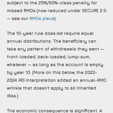
subject to the 25%/50%-class penalty for
missed RMDs (now reduced under SECURE 2.0
— see our
RMDs piece
).
The 10-year rule does
require equal
not
annual distributions. The beneficiary can
take any pattern of withdrawals they want —
front-loaded, back-loaded, lump-sum,
whatever — as long as the account is empty
by year 10. (More on this below; the 2022-
2024 IRS interpretation added an annual-RMD
wrinkle that doesn’t apply to all inherited
IRAs.)
The economic consequence is significant. A