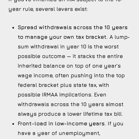
year rule, several levers exist:
Spread withdrawals across the 10 years
to manage your own tax bracket.
A lump-
sum withdrawal in year 10 is the worst
possible outcome — it stacks the entire
inherited balance on top of one year’s
wage income, often pushing into the top
federal bracket plus state tax, with
possible IRMAA implications. Even
withdrawals across the 10 years almost
always produce a lower lifetime tax bill.
Front-load in low-income years.
If you
have a year of unemployment,