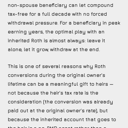
non-spouse beneficiary can let compound
tax-free for a full decade with no forced
withdrawal pressure. For a beneficiary in peak
earning years, the optimal play with an
inherited Roth is almost always: leave it
alone, let it grow, withdraw at the end.
This is one of several reasons why Roth
conversions during the original owner’s
lifetime can be a meaningful gift to heirs —
not because the heir’s tax rate is the
consideration (the conversion was already
paid out at the original owner’s rate), but
because the inherited account that goes to