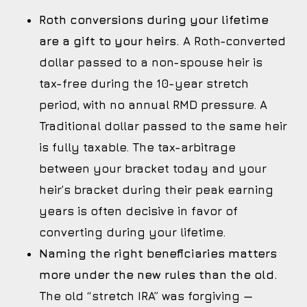
Roth conversions during your lifetime
are a gift to your heirs.
A Roth-converted
dollar passed to a non-spouse heir is
tax-free during the 10-year stretch
period, with no annual RMD pressure. A
Traditional dollar passed to the same heir
is fully taxable. The tax-arbitrage
between your bracket today and your
heir’s bracket during their peak earning
years is often decisive in favor of
converting during your lifetime.
Naming the right beneficiaries matters
more under the new rules than the old.
The old “stretch IRA” was forgiving —