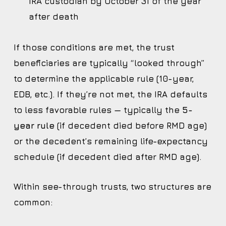
IRA custodian by October 31 of the year
after death
If those conditions are met, the trust
beneficiaries are typically “looked through”
to determine the applicable rule (10-year,
EDB, etc.). If they’re not met, the IRA defaults
to less favorable rules — typically the
5-
year rule
(if decedent died before RMD age)
or the decedent’s remaining life-expectancy
schedule (if decedent died after RMD age).
Within see-through trusts, two structures are
common: