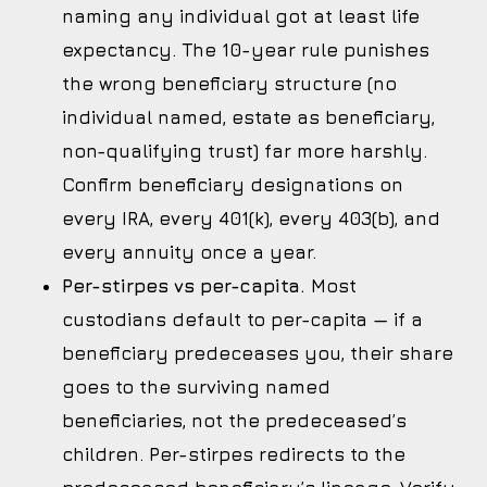
naming any individual got at least life
expectancy. The 10-year rule punishes
the wrong beneficiary structure (no
individual named, estate as beneficiary,
non-qualifying trust) far more harshly.
Confirm beneficiary designations on
every IRA, every 401(k), every 403(b), and
every annuity once a year.
Per-stirpes vs per-capita.
Most
custodians default to per-capita — if a
beneficiary predeceases you, their share
goes to the surviving named
beneficiaries, not the predeceased’s
children. Per-stirpes redirects to the