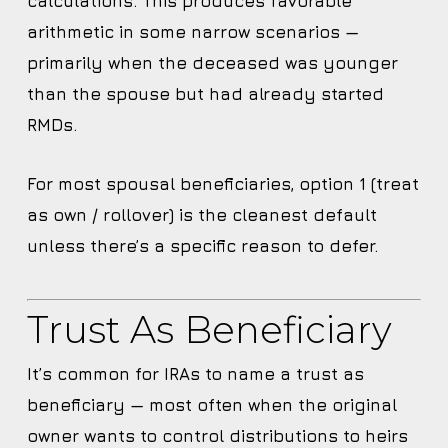
calculations. This produces favorable
arithmetic in some narrow scenarios —
primarily when the deceased was younger
than the spouse but had already started
RMDs.
For most spousal beneficiaries, option 1 (treat
as own / rollover) is the cleanest default
unless there’s a specific reason to defer.
Trust As Beneficiary
It’s common for IRAs to name a trust as
beneficiary — most often when the original
owner wants to control distributions to heirs