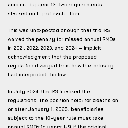
account by year 10. Two requirements
stacked on top of each other.
This was unexpected enough that the IRS
waived the penalty for missed annual RMDs
in 2021, 2022, 2023, and 2024 — implicit
acknowledgment that the proposed
regulation diverged from how the industry
had interpreted the law.
In
July 2024
, the IRS finalized the
regulations. The position held:
for deaths on
or after January 1, 2025, beneficiaries
subject to the 10-year rule must take
annual RMDs in years 1-9 if the original