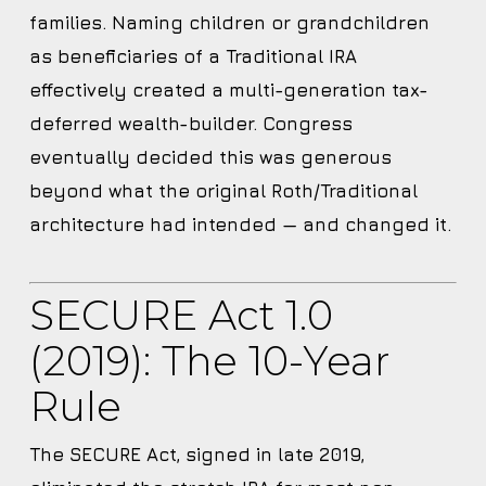
families. Naming children or grandchildren
as beneficiaries of a Traditional IRA
effectively created a multi-generation tax-
deferred wealth-builder. Congress
eventually decided this was generous
beyond what the original Roth/Traditional
architecture had intended — and changed it.
SECURE Act 1.0
(2019): The 10-Year
Rule
The SECURE Act, signed in late 2019,