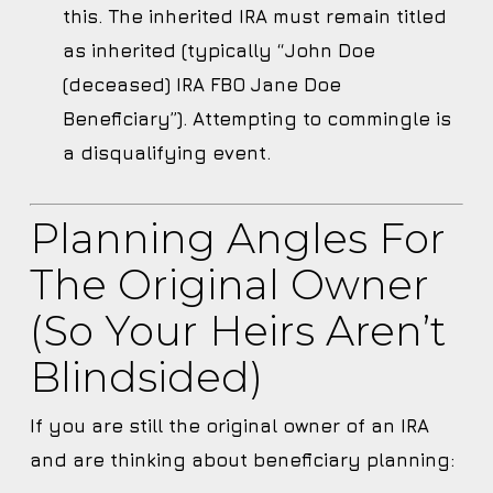
this. The inherited IRA must remain titled
as inherited (typically “John Doe
(deceased) IRA FBO Jane Doe
Beneficiary”). Attempting to commingle is
a disqualifying event.
Planning Angles For
The Original Owner
(so Your Heirs Aren’t
Blindsided)
If you are still the original owner of an IRA
and are thinking about beneficiary planning: