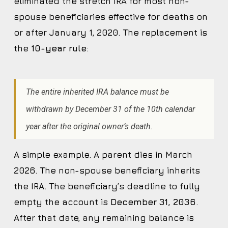
eliminated the stretch IRA for most non-
spouse beneficiaries effective for deaths on
or after January 1, 2020. The replacement is
the
10-year rule
:
The entire inherited IRA balance must be
withdrawn by December 31 of the 10th calendar
year after the original owner’s death.
A simple example. A parent dies in March
2026. The non-spouse beneficiary inherits
the IRA. The beneficiary’s deadline to fully
empty the account is
December 31, 2036
.
After that date, any remaining balance is