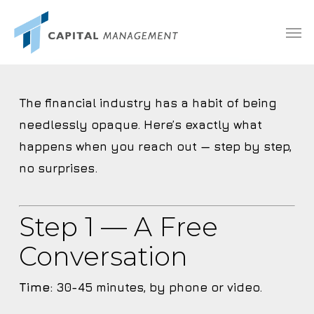
Skip
Menu
Men
to
main
content
The financial industry has a habit of being
needlessly opaque. Here’s exactly what
happens when you reach out — step by step,
no surprises.
Step 1 — A Free
Conversation
Time:
30-45 minutes, by phone or video.