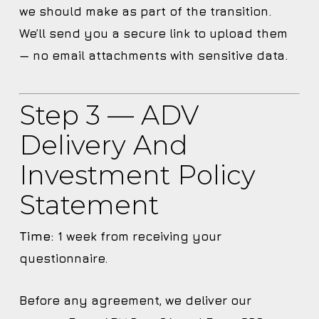
we should make as part of the transition.
We’ll send you a secure link to upload them
— no email attachments with sensitive data.
Step 3 — ADV
Delivery And
Investment Policy
Statement
Time:
1 week from receiving your
questionnaire.
Before any agreement, we deliver our