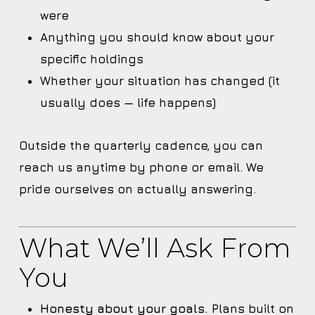
were
Anything you should know about your
specific holdings
Whether your situation has changed (it
usually does — life happens)
Outside the quarterly cadence, you can
reach us anytime by phone or email. We
pride ourselves on actually answering.
What We’ll Ask From
You
Honesty about your goals.
Plans built on