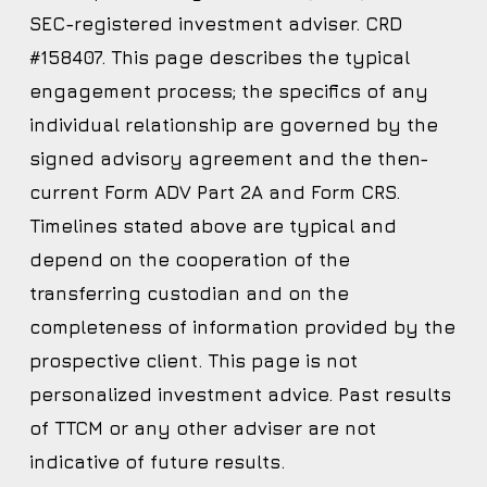
SEC-registered investment adviser. CRD
#158407. This page describes the typical
engagement process; the specifics of any
individual relationship are governed by the
signed advisory agreement and the then-
current Form ADV Part 2A and Form CRS.
Timelines stated above are typical and
depend on the cooperation of the
transferring custodian and on the
completeness of information provided by the
prospective client. This page is not
personalized investment advice. Past results
of TTCM or any other adviser are not
indicative of future results.