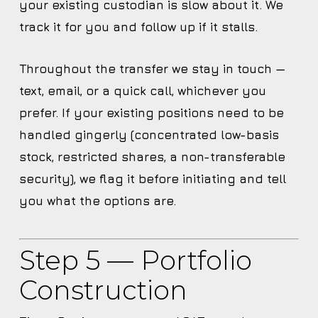
your existing custodian is slow about it. We
track it for you and follow up if it stalls.
Throughout the transfer we stay in touch —
text, email, or a quick call, whichever you
prefer. If your existing positions need to be
handled gingerly (concentrated low-basis
stock, restricted shares, a non-transferable
security), we flag it before initiating and tell
you what the options are.
Step 5 — Portfolio
Construction