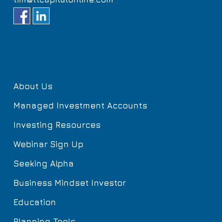
About Us
Managed Investment Accounts
Investing Resources
Webinar Sign Up
Seeking Alpha
Business Mindset Investor
Education
Planning Tools