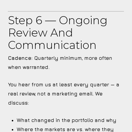
Step 6 — Ongoing
Review And
Communication
Cadence:
Quarterly minimum, more often
when warranted.
You hear from us at least every quarter — a
real review, not a marketing email. We
discuss:
What changed in the portfolio and why
Where the markets are vs. where they