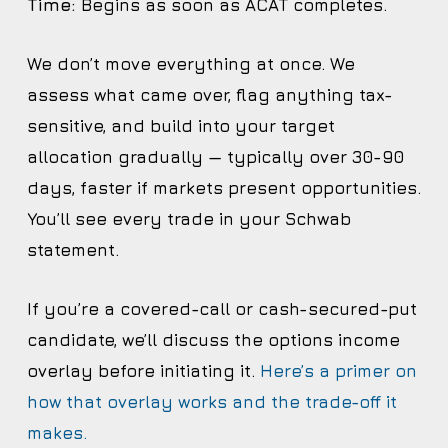
Time:
Begins as soon as ACAT completes.
We don’t move everything at once. We
assess what came over, flag anything tax-
sensitive, and build into your target
allocation gradually — typically over 30-90
days, faster if markets present opportunities.
You’ll see every trade in your Schwab
statement.
If you’re a covered-call or cash-secured-put
candidate, we’ll discuss the options income
overlay before initiating it.
Here’s a primer on
how that overlay works and the trade-off it
makes.