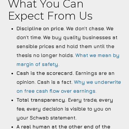
What You Can
Expect From Us
Discipline on price.
We don’t chase. We
don’t time. We buy quality businesses at
sensible prices and hold them until the
thesis no longer holds.
What we mean by
margin of safety.
Cash is the scorecard.
Earnings are an
opinion. Cash is a fact.
Why we underwrite
on free cash flow over earnings.
Total transparency.
Every trade, every
fee, every decision is visible to you on
your Schwab statement.
A real human at the other end of the