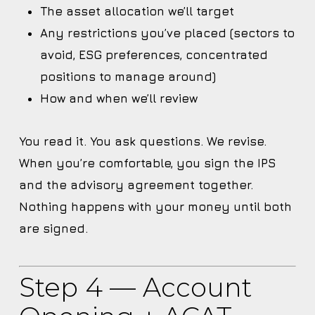
The asset allocation we’ll target
Any restrictions you’ve placed (sectors to
avoid, ESG preferences, concentrated
positions to manage around)
How and when we’ll review
You read it. You ask questions. We revise.
When you’re comfortable, you sign the IPS
and the advisory agreement together.
Nothing happens with your money until both
are signed.
Step 4 — Account