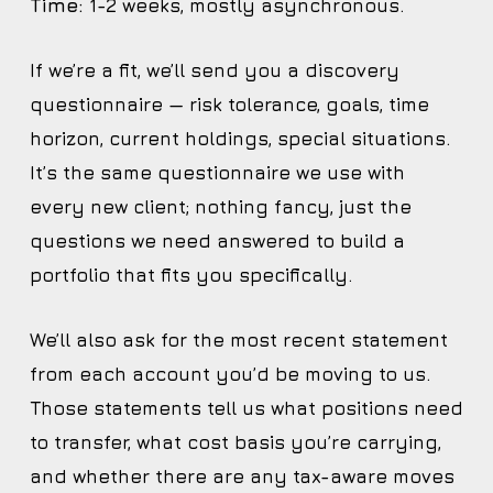
Time:
1-2 weeks, mostly asynchronous.
If we’re a fit, we’ll send you a discovery
questionnaire — risk tolerance, goals, time
horizon, current holdings, special situations.
It’s the same questionnaire we use with
every new client; nothing fancy, just the
questions we need answered to build a
portfolio that fits you specifically.
We’ll also ask for the most recent statement
from each account you’d be moving to us.
Those statements tell us what positions need
to transfer, what cost basis you’re carrying,
and whether there are any tax-aware moves