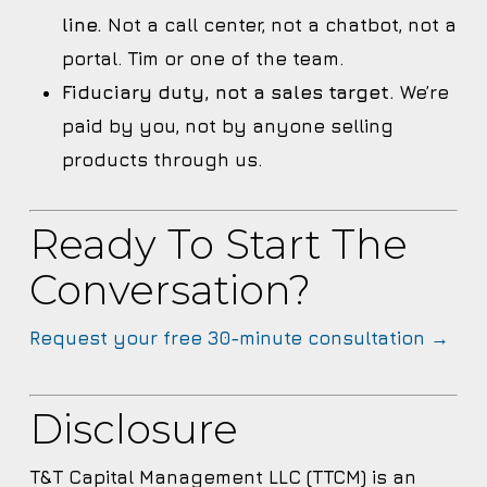
line.
Not a call center, not a chatbot, not a
portal. Tim or one of the team.
Fiduciary duty, not a sales target.
We’re
paid by you, not by anyone selling
products through us.
Ready To Start The
Conversation?
Request your free 30-minute consultation →
Disclosure
T&T Capital Management LLC (TTCM) is an