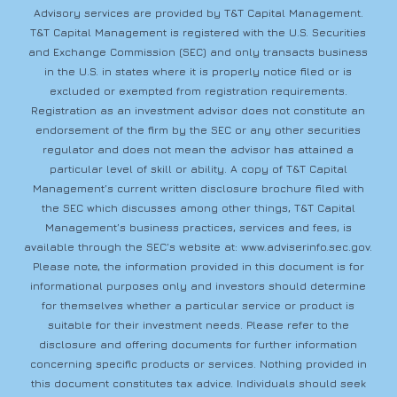
Advisory services are provided by T&T Capital Management.
T&T Capital Management is registered with the U.S. Securities
and Exchange Commission (SEC) and only transacts business
in the U.S. in states where it is properly notice filed or is
excluded or exempted from registration requirements.
Registration as an investment advisor does not constitute an
endorsement of the firm by the SEC or any other securities
regulator and does not mean the advisor has attained a
particular level of skill or ability. A copy of T&T Capital
Management’s current written disclosure brochure filed with
the SEC which discusses among other things, T&T Capital
Management’s business practices, services and fees, is
available through the SEC’s website at:
www.adviserinfo.sec.gov
.
Please note, the information provided in this document is for
informational purposes only and investors should determine
for themselves whether a particular service or product is
suitable for their investment needs. Please refer to the
disclosure and offering documents for further information
concerning specific products or services. Nothing provided in
this document constitutes tax advice. Individuals should seek