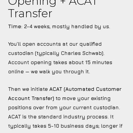
Opening + ACAT
Transfer
Time:
2-4 weeks, mostly handled by us.
You’ll open accounts at our qualified
custodian (typically Charles Schwab).
Account opening takes about 15 minutes
online — we walk you through it.
Then we initiate
ACAT (Automated Customer
Account Transfer)
to move your existing
positions over from your current custodian.
ACAT is the standard industry process. It
typically takes 5-10 business days; longer if