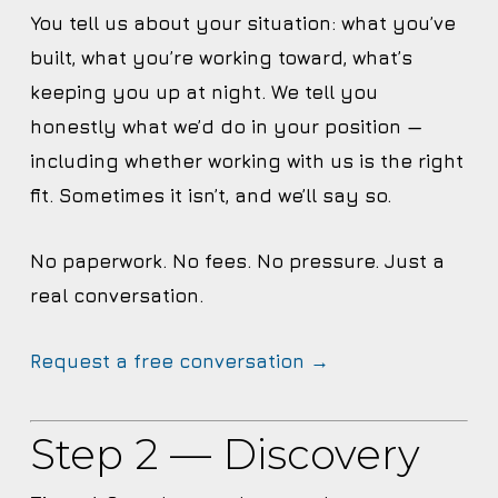
You tell us about your situation: what you’ve
built, what you’re working toward, what’s
keeping you up at night. We tell you
honestly what we’d do in your position —
including whether working with us is the right
fit. Sometimes it isn’t, and we’ll say so.
No paperwork. No fees. No pressure. Just a
real conversation.
Request a free conversation →
Step 2 — Discovery