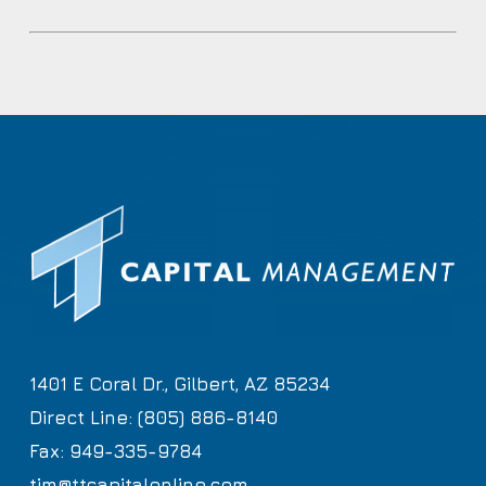
1401 E Coral Dr., Gilbert, AZ 85234
Direct Line: (805) 886-8140
Fax: 949-335-9784
tim@ttcapitalonline.com