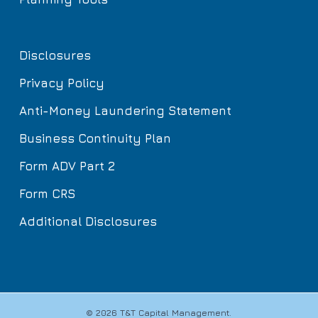
Disclosures
Privacy Policy
Anti-Money Laundering Statement
Business Continuity Plan
Form ADV Part 2
Form CRS
Additional Disclosures
© 2026 T&T Capital Management.