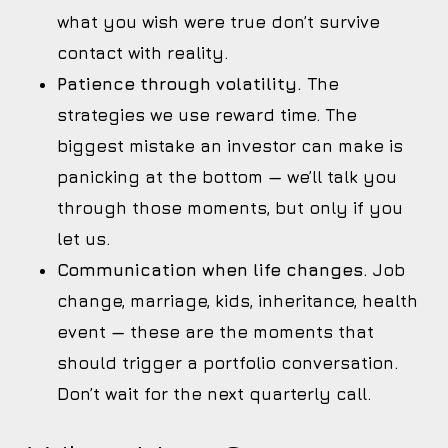
what you wish were true don’t survive
contact with reality.
Patience through volatility.
The
strategies we use reward time. The
biggest mistake an investor can make is
panicking at the bottom — we’ll talk you
through those moments, but only if you
let us.
Communication when life changes.
Job
change, marriage, kids, inheritance, health
event — these are the moments that
should trigger a portfolio conversation.
Don’t wait for the next quarterly call.