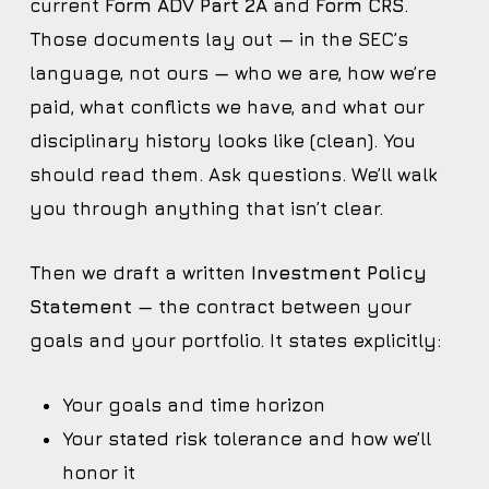
current
Form ADV Part 2A
and
Form CRS
.
Those documents lay out — in the SEC’s
language, not ours — who we are, how we’re
paid, what conflicts we have, and what our
disciplinary history looks like (clean). You
should read them. Ask questions. We’ll walk
you through anything that isn’t clear.
Then we draft a written
Investment Policy
Statement
— the contract between your
goals and your portfolio. It states explicitly:
Your goals and time horizon
Your stated risk tolerance and how we’ll
honor it