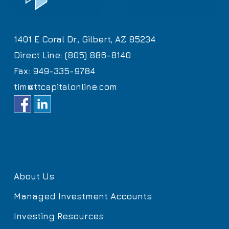
1401 E Coral Dr., Gilbert, AZ 85234
Direct Line: (805) 886-8140
Fax: 949-335-9784
tim@ttcapitalonline.com
About Us
Managed Investment Accounts
Investing Resources