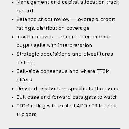
Management and capital allocation track
record
Balance sheet review — leverage, credit
ratings, distribution coverage
Insider activity — recent open-market
buys / sells with interpretation
Strategic acquisitions and divestitures
history
Sell-side consensus and where TTCM
differs
Detailed risk factors specific to the name
Bull case and forward catalysts to watch
TTCM rating with explicit ADD / TRIM price
triggers