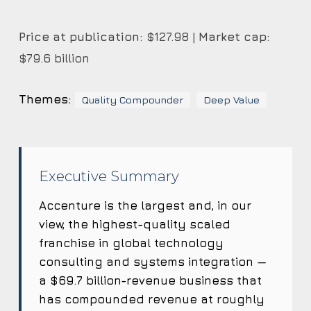
Price at publication:
$127.98 |
Market cap:
$79.6 billion
Themes:
Quality Compounder
Deep Value
Executive Summary
Accenture is the largest and, in our
view, the highest-quality scaled
franchise in global technology
consulting and systems integration —
a $69.7 billion-revenue business that
has compounded revenue at roughly