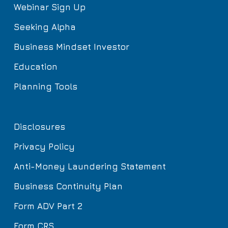
Webinar Sign Up
Seeking Alpha
Business Mindset Investor
Education
Planning Tools
Disclosures
Privacy Policy
Anti-Money Laundering Statement
Business Continuity Plan
Form ADV Part 2
Form CRS