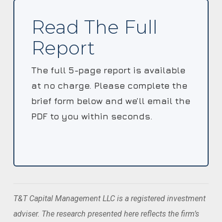
Read The Full
Report
The full 5-page report is available
at no charge. Please complete the
brief form below and we’ll email the
PDF to you within seconds.
T&T Capital Management LLC is a registered investment
adviser. The research presented here reflects the firm’s