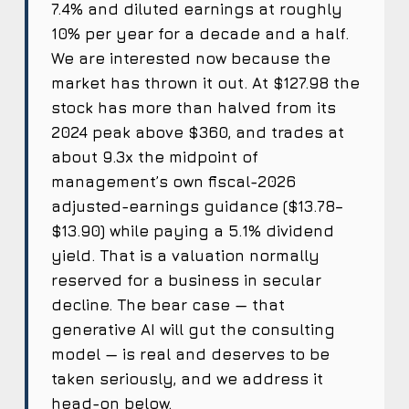
7.4% and diluted earnings at roughly
10% per year for a decade and a half.
We are interested now because the
market has thrown it out. At $127.98 the
stock has more than halved from its
2024 peak above $360, and trades at
about 9.3x the midpoint of
management’s own fiscal-2026
adjusted-earnings guidance ($13.78–
$13.90) while paying a 5.1% dividend
yield. That is a valuation normally
reserved for a business in secular
decline. The bear case — that
generative AI will gut the consulting
model — is real and deserves to be
taken seriously, and we address it
head-on below.