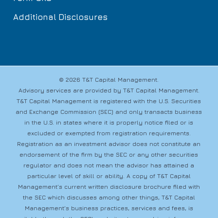
Additional Disclosures
© 2026 T&T Capital Management.
Advisory services are provided by T&T Capital Management.
T&T Capital Management is registered with the U.S. Securities
and Exchange Commission (SEC) and only transacts business
in the U.S. in states where it is properly notice filed or is
excluded or exempted from registration requirements.
Registration as an investment advisor does not constitute an
endorsement of the firm by the SEC or any other securities
regulator and does not mean the advisor has attained a
particular level of skill or ability. A copy of T&T Capital
Management’s current written disclosure brochure filed with
the SEC which discusses among other things, T&T Capital
Management’s business practices, services and fees, is