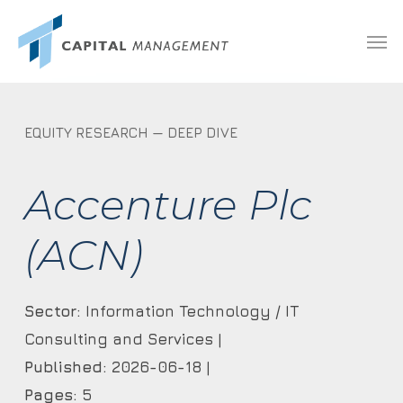
Skip
Menu
Men
to
main
content
EQUITY RESEARCH — DEEP DIVE
Accenture Plc
(ACN)
Sector:
Information Technology / IT
Consulting and Services |
Published:
2026-06-18 |
Pages:
5