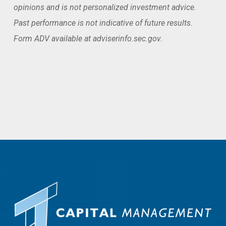
opinions and is not personalized investment advice.
Past performance is not indicative of future results.
Form ADV available at adviserinfo.sec.gov.