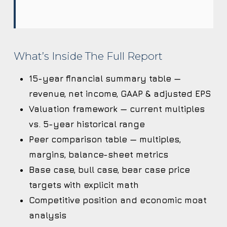
What’s Inside The Full Report
15-year financial summary table —
revenue, net income, GAAP & adjusted EPS
Valuation framework — current multiples
vs. 5-year historical range
Peer comparison table — multiples,
margins, balance-sheet metrics
Base case, bull case, bear case price
targets with explicit math
Competitive position and economic moat
analysis