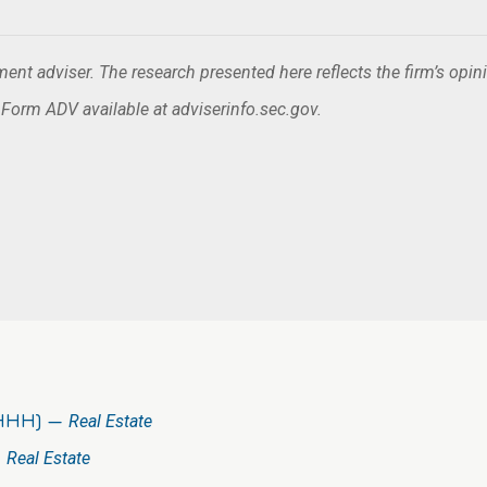
nt adviser. The research presented here reflects the firm’s opin
. Form ADV available at adviserinfo.sec.gov.
(HHH) —
Real Estate
—
Real Estate