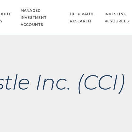
MANAGED
BOUT
DEEP VALUE
INVESTING
INVESTMENT
S
RESEARCH
RESOURCES
ACCOUNTS
le Inc. (CCI)