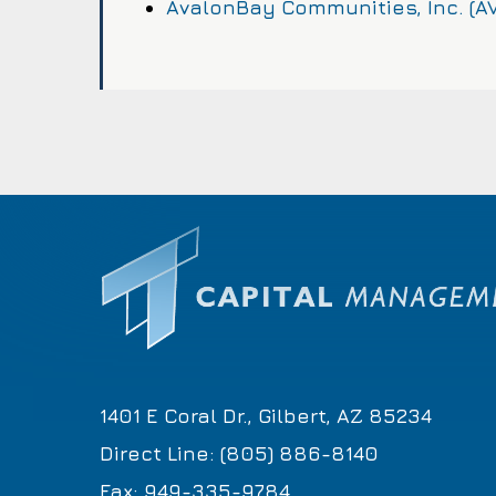
AvalonBay Communities, Inc. (A
1401 E Coral Dr., Gilbert, AZ 85234
Direct Line: (805) 886-8140
Fax: 949-335-9784