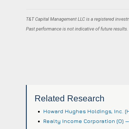
T&T Capital Management LLC is a registered investme
Past performance is not indicative of future results
Related Research
Howard Hughes Holdings, Inc. 
Realty Income Corporation (O) 