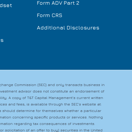
Form ADV Part 2
dset
Form CRS
Additional Disclosures
ls
Exchange Commission (SEC) and only transacts business in
n investment advisor does not constitute an endorsement of
bility. A copy of T&T Capital Management’s current written
es and fees, is available through the SEC’s website at:
rs should determine for themselves whether a particular
rmation concerning specific products or services. Nothing
nformation regarding tax consequences of investments.
r solicitation of an offer to buy) securities in the United