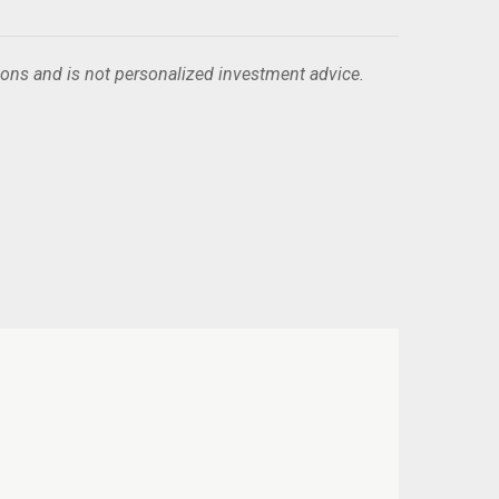
ions and is not personalized investment advice.