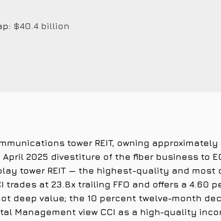
ap:
$40.4 billion
communications tower REIT, owning approximately
April 2025 divestiture of the fiber business to 
play tower REIT — the highest-quality and most d
I trades at 23.8x trailing FFO and offers a 4.60 
not deep value; the 10 percent twelve-month dec
ital Management view CCI as a high-quality inco