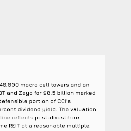
 40,000 macro cell towers and an
EQT and Zayo for $8.5 billion marked
efensible portion of CCI’s
percent dividend yield. The valuation
line reflects post-divestiture
me REIT at a reasonable multiple.