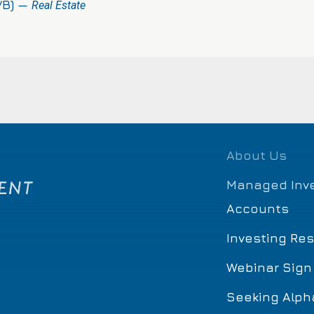
VB) —
Real Estate
About Us
Managed Inv
Accounts
Investing Re
Webinar Sign
Seeking Alph