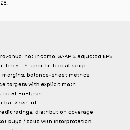
125.
 revenue, net income, GAAP & adjusted EPS
iples vs. 5-year historical range
, margins, balance-sheet metrics
ce targets with explicit math
c moat analysis
 track record
edit ratings, distribution coverage
et buys / sells with interpretation