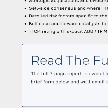
Strategic acquisitions and divestit
Sell-side consensus and where TTC
Detailed risk factors specific to t
Bull case and forward catalysts to
TTCM rating with explicit ADD / TRIM
Read The Fu
The full 7-page report is availab
brief form below and we’ll email 