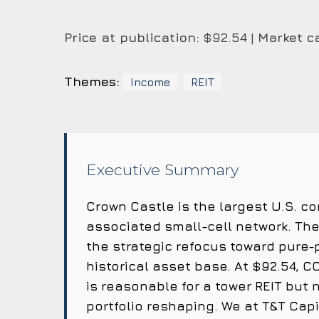
Price at publication:
$92.54 |
Market c
Themes:
Income
REIT
Executive Summary
Crown Castle is the largest U.S. 
associated small-cell network. The 
the strategic refocus toward pure-
historical asset base. At $92.54, CC
is reasonable for a tower REIT but 
portfolio reshaping. We at T&T Cap