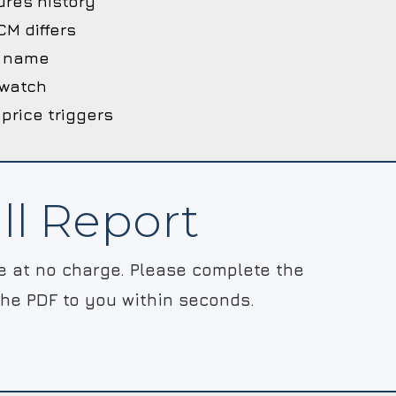
ures history
M differs
he name
 watch
 price triggers
ll Report
le at no charge. Please complete the
the PDF to you within seconds.