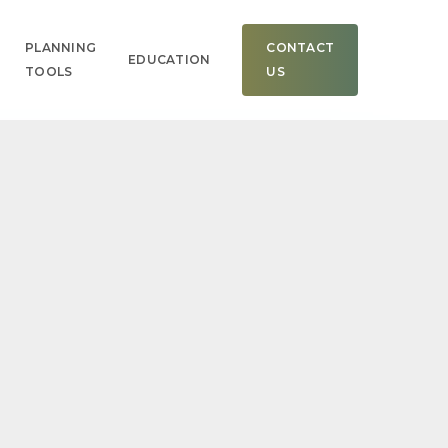
Men
PLANNING
CONTACT
EDUCATION
TOOLS
US