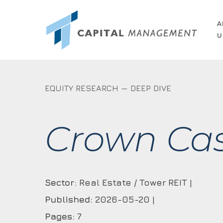
Skip
to
A
U
main
content
EQUITY RESEARCH — DEEP DIVE
Crown Cast
Sector:
Real Estate / Tower REIT |
Published:
2026-05-20 |
Pages:
7