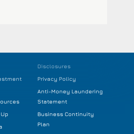
Disclosures
estment
Privacy Policy
Anti-Money Laundering
sources
Statement
 Up
Business Continuity
Plan
a