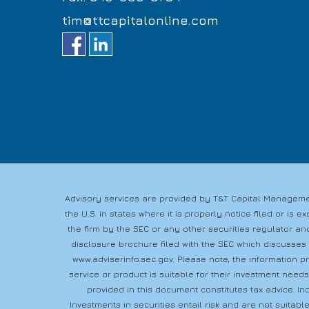
tim@ttcapitalonline.com
Advisory services are provided by T&T Capital Managemen
the U.S. in states where it is properly notice filed or i
the firm by the SEC or any other securities regulator and
disclosure brochure filed with the SEC which discusses
www.adviserinfo.sec.gov
. Please note, the information 
service or product is suitable for their investment need
provided in this document constitutes tax advice. In
Investments in securities entail risk and are not suitable