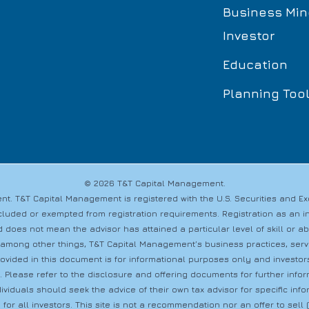
Business Min
Investor
Education
Planning Too
© 2026 T&T Capital Management.
t. T&T Capital Management is registered with the U.S. Securities and 
s excluded or exempted from registration requirements. Registration as a
 does not mean the advisor has attained a particular level of skill or a
 among other things, T&T Capital Management’s business practices, servic
provided in this document is for informational purposes only and investo
s. Please refer to the disclosure and offering documents for further info
dividuals should seek the advice of their own tax advisor for specific i
 for all investors. This site is not a recommendation nor an offer to sell (o