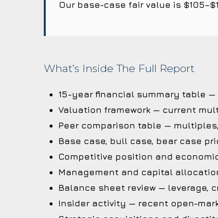
Our base-case fair value is $105–$
What’s Inside The Full Report
15-year financial summary table —
Valuation framework — current mult
Peer comparison table — multiples
Base case, bull case, bear case pri
Competitive position and economi
Management and capital allocation
Balance sheet review — leverage, cr
Insider activity — recent open-mark