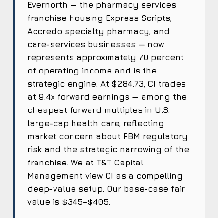
Evernorth — the pharmacy services
franchise housing Express Scripts,
Accredo specialty pharmacy, and
care-services businesses — now
represents approximately 70 percent
of operating income and is the
strategic engine. At $284.73, CI trades
at 9.4x forward earnings — among the
cheapest forward multiples in U.S.
large-cap health care, reflecting
market concern about PBM regulatory
risk and the strategic narrowing of the
franchise. We at T&T Capital
Management view CI as a compelling
deep-value setup. Our base-case fair
value is $345–$405.