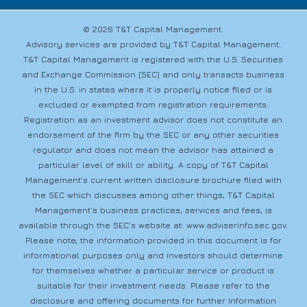
© 2026 T&T Capital Management.
Advisory services are provided by T&T Capital Management.
T&T Capital Management is registered with the U.S. Securities
and Exchange Commission (SEC) and only transacts business
in the U.S. in states where it is properly notice filed or is
excluded or exempted from registration requirements.
Registration as an investment advisor does not constitute an
endorsement of the firm by the SEC or any other securities
regulator and does not mean the advisor has attained a
particular level of skill or ability. A copy of T&T Capital
Management’s current written disclosure brochure filed with
the SEC which discusses among other things, T&T Capital
Management’s business practices, services and fees, is
available through the SEC’s website at:
www.adviserinfo.sec.gov
.
Please note, the information provided in this document is for
informational purposes only and investors should determine
for themselves whether a particular service or product is
suitable for their investment needs. Please refer to the
disclosure and offering documents for further information