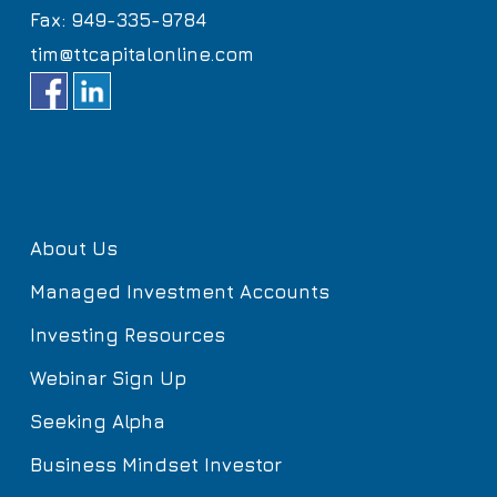
Fax: 949-335-9784
tim@ttcapitalonline.com
About Us
Managed Investment Accounts
Investing Resources
Webinar Sign Up
Seeking Alpha
Business Mindset Investor