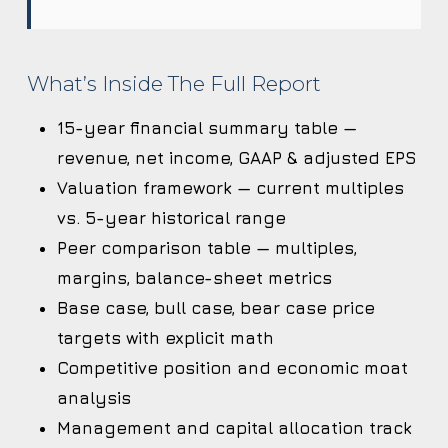
What’s Inside The Full Report
15-year financial summary table —
revenue, net income, GAAP & adjusted EPS
Valuation framework — current multiples
vs. 5-year historical range
Peer comparison table — multiples,
margins, balance-sheet metrics
Base case, bull case, bear case price
targets with explicit math
Competitive position and economic moat
analysis
Management and capital allocation track