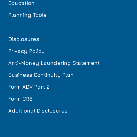
Education
Planning Tools
Disclosures
Privacy Policy
Anti-Money Laundering Statement
Business Continuity Plan
Form ADV Part 2
Form CRS
Additional Disclosures