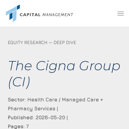
Skip
Menu
Men
to
main
content
EQUITY RESEARCH — DEEP DIVE
The Cigna Group
(CI)
Sector:
Health Care / Managed Care +
Pharmacy Services |
Published:
2026-05-20 |
Pages:
7