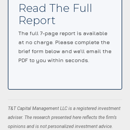
Read The Full
Report
The full 7-page report is available
at no charge. Please complete the
brief form below and we’ll email the
PDF to you within seconds.
T&T Capital Management LLC is a registered investment
adviser. The research presented here reflects the firm’s
opinions and is not personalized investment advice.