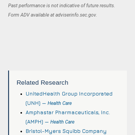
Past performance is not indicative of future results.
Form ADV available at adviserinfo.sec.gov.
Related Research
UnitedHealth Group Incorporated
(UNH) —
Health Care
Amphastar Pharmaceuticals, Inc.
(AMPH) —
Health Care
Bristol-Myers Squibb Company