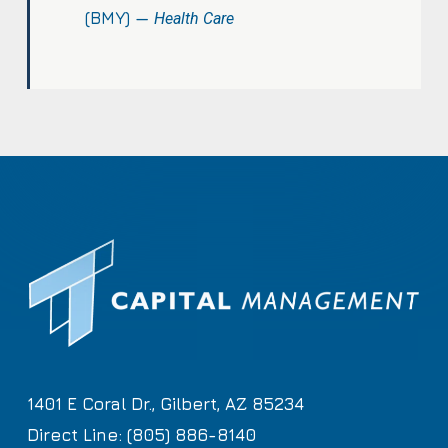
(BMY) —
Health Care
1401 E Coral Dr., Gilbert, AZ 85234
Direct Line: (805) 886-8140