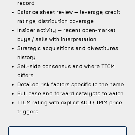
record
Balance sheet review — leverage, credit
ratings, distribution coverage
Insider activity — recent open-market
buys / sells with interpretation
Strategic acquisitions and divestitures
history
Sell-side consensus and where TTCM
differs
Detailed risk factors specific to the name
Bull case and forward catalysts to watch
TTCM rating with explicit ADD / TRIM price
triggers