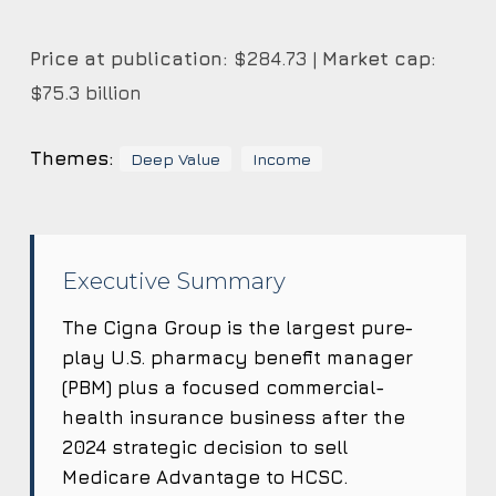
Price at publication:
$284.73 |
Market cap:
$75.3 billion
Themes:
Deep Value
Income
Executive Summary
The Cigna Group is the largest pure-
play U.S. pharmacy benefit manager
(PBM) plus a focused commercial-
health insurance business after the
2024 strategic decision to sell
Medicare Advantage to HCSC.