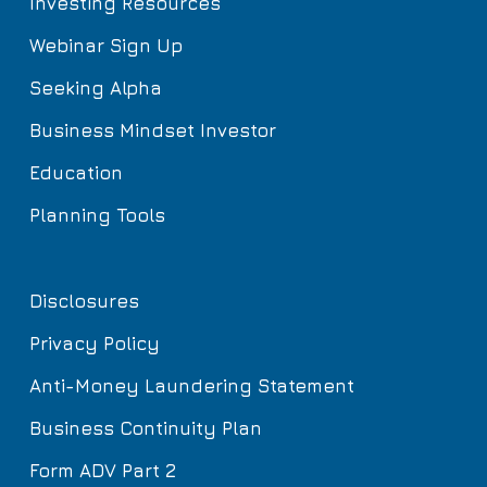
Investing Resources
Webinar Sign Up
Seeking Alpha
Business Mindset Investor
Education
Planning Tools
Disclosures
Privacy Policy
Anti-Money Laundering Statement
Business Continuity Plan
Form ADV Part 2