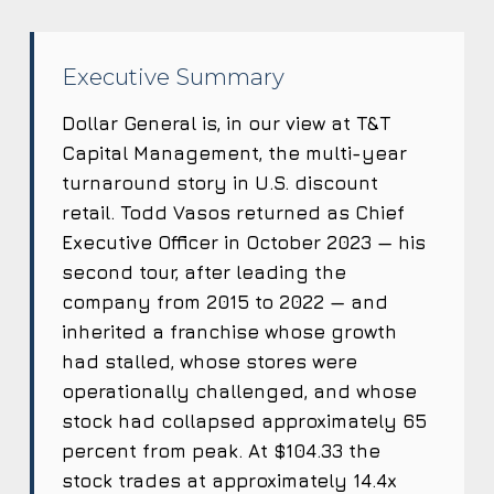
Executive Summary
Dollar General is, in our view at T&T
Capital Management, the multi-year
turnaround story in U.S. discount
retail. Todd Vasos returned as Chief
Executive Officer in October 2023 — his
second tour, after leading the
company from 2015 to 2022 — and
inherited a franchise whose growth
had stalled, whose stores were
operationally challenged, and whose
stock had collapsed approximately 65
percent from peak. At $104.33 the
stock trades at approximately 14.4x