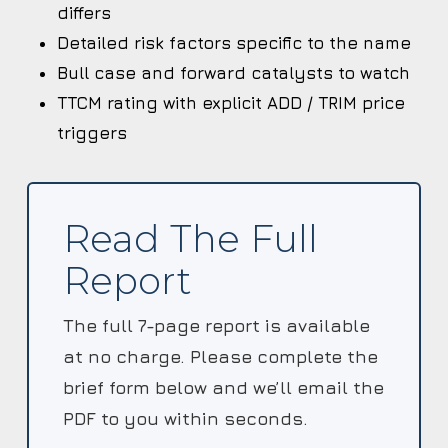
differs
Detailed risk factors specific to the name
Bull case and forward catalysts to watch
TTCM rating with explicit ADD / TRIM price
triggers
Read The Full
Report
The full 7-page report is available
at no charge. Please complete the
brief form below and we’ll email the
PDF to you within seconds.