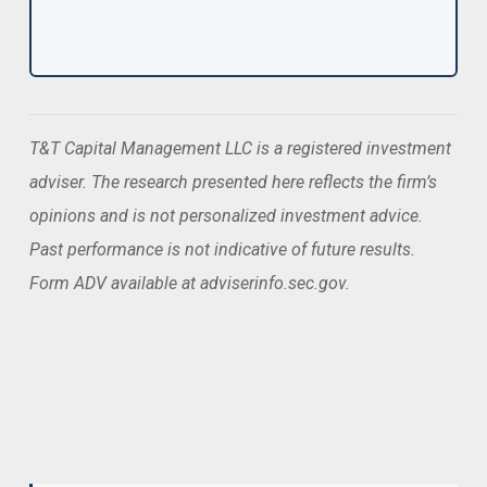
T&T Capital Management LLC is a registered investment
adviser. The research presented here reflects the firm’s
opinions and is not personalized investment advice.
Past performance is not indicative of future results.
Form ADV available at adviserinfo.sec.gov.