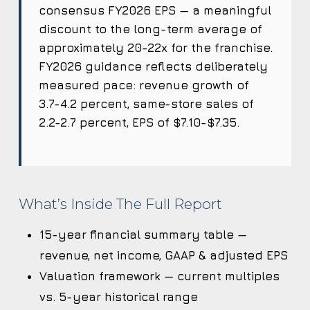
consensus FY2026 EPS — a meaningful
discount to the long-term average of
approximately 20-22x for the franchise.
FY2026 guidance reflects deliberately
measured pace: revenue growth of
3.7-4.2 percent, same-store sales of
2.2-2.7 percent, EPS of $7.10-$7.35.
What’s Inside The Full Report
15-year financial summary table —
revenue, net income, GAAP & adjusted EPS
Valuation framework — current multiples
vs. 5-year historical range