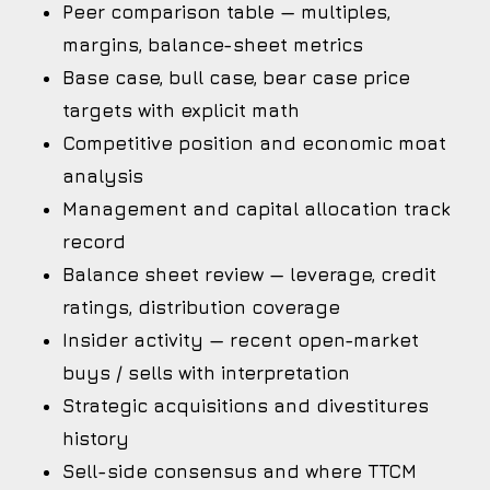
Peer comparison table — multiples,
margins, balance-sheet metrics
Base case, bull case, bear case price
targets with explicit math
Competitive position and economic moat
analysis
Management and capital allocation track
record
Balance sheet review — leverage, credit
ratings, distribution coverage
Insider activity — recent open-market
buys / sells with interpretation
Strategic acquisitions and divestitures
history
Sell-side consensus and where TTCM