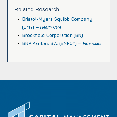
Related Research
Bristol-Myers Squibb Company
(BMY) —
Health Care
Brookfield Corporation (BN)
BNP Paribas S.A. (BNPQY) —
Financials