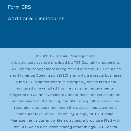
Form CRS
Additional Disclosures
© 2026 T&T Capital Management.
Advisory services are provided by T&T Capital Management.
T&T Capital Management is registered with the U.S. Securities
and Exchange Commission (SEC) and only transacts business
in the U.S. in states where it is properly notice filed or is
excluded or exempted from registration requirements.
Registration as an investment advisor does not constitute an
endorsement of the firm by the SEC or any other securities
regulator and does not mean the advisor has attained a
particular level of skill or ability. A copy of T&T Capital
Management’s current written disclosure brochure filed with
the SEC which discusses among other things, T&T Capital