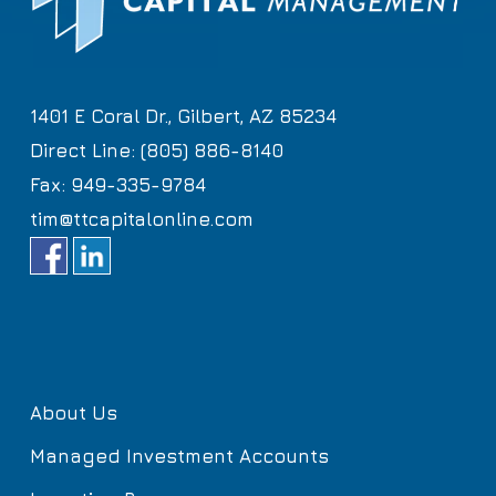
1401 E Coral Dr., Gilbert, AZ 85234
Direct Line: (805) 886-8140
Fax: 949-335-9784
tim@ttcapitalonline.com
About Us
Managed Investment Accounts