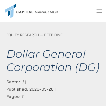
Skip
Menu
Men
to
main
content
EQUITY RESEARCH — DEEP DIVE
Dollar General
Corporation (DG)
Sector:
/ |
Published:
2026-05-26 |
Pages:
7