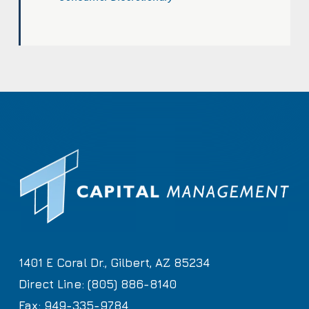
1401 E Coral Dr., Gilbert, AZ 85234
Direct Line: (805) 886-8140
Fax: 949-335-9784