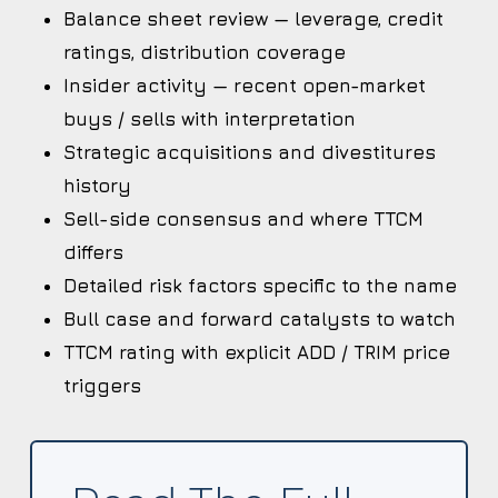
Balance sheet review — leverage, credit
ratings, distribution coverage
Insider activity — recent open-market
buys / sells with interpretation
Strategic acquisitions and divestitures
history
Sell-side consensus and where TTCM
differs
Detailed risk factors specific to the name
Bull case and forward catalysts to watch
TTCM rating with explicit ADD / TRIM price
triggers