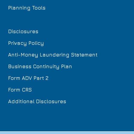
Planning Tools
Disclosures
Privacy Policy
Anti-Money Laundering Statement
Business Continuity Plan
Form ADV Part 2
Form CRS
Additional Disclosures