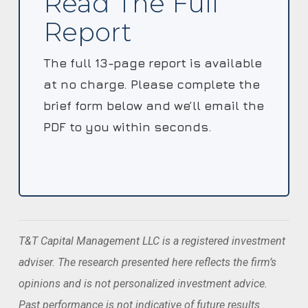
Read The Full
Report
The full 13-page report is available
at no charge. Please complete the
brief form below and we’ll email the
PDF to you within seconds.
T&T Capital Management LLC is a registered investment
adviser. The research presented here reflects the firm’s
opinions and is not personalized investment advice.
Past performance is not indicative of future results.