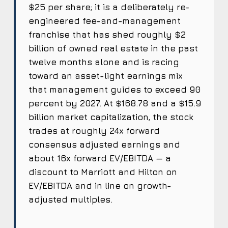
$25 per share; it is a deliberately re-
engineered fee-and-management
franchise that has shed roughly $2
billion of owned real estate in the past
twelve months alone and is racing
toward an asset-light earnings mix
that management guides to exceed 90
percent by 2027. At $168.78 and a $15.9
billion market capitalization, the stock
trades at roughly 24x forward
consensus adjusted earnings and
about 16x forward EV/EBITDA — a
discount to Marriott and Hilton on
EV/EBITDA and in line on growth-
adjusted multiples.