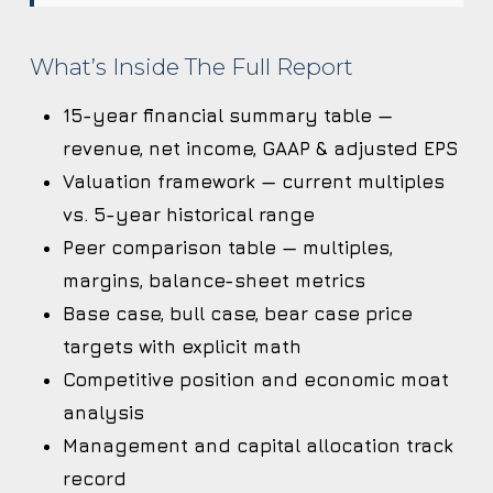
What’s Inside The Full Report
15-year financial summary table —
revenue, net income, GAAP & adjusted EPS
Valuation framework — current multiples
vs. 5-year historical range
Peer comparison table — multiples,
margins, balance-sheet metrics
Base case, bull case, bear case price
targets with explicit math
Competitive position and economic moat
analysis
Management and capital allocation track
record