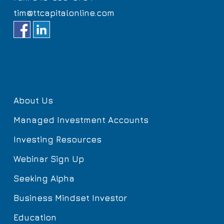
tim@ttcapitalonline.com
About Us
Managed Investment Accounts
Investing Resources
Webinar Sign Up
Seeking Alpha
Business Mindset Investor
Education