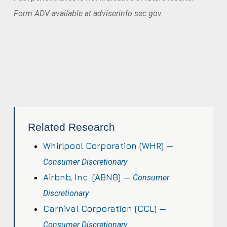
Form ADV available at adviserinfo.sec.gov.
Related Research
Whirlpool Corporation (WHR) —
Consumer Discretionary
Airbnb, Inc. (ABNB) —
Consumer
Discretionary
Carnival Corporation (CCL) —
Consumer Discretionary