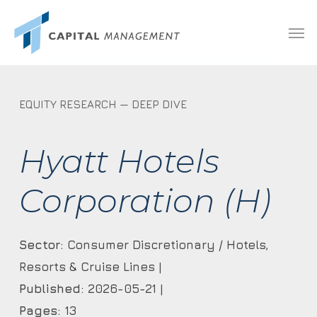
Skip
Menu
Men
to
main
content
EQUITY RESEARCH — DEEP DIVE
Hyatt Hotels
Corporation (H)
Sector:
Consumer Discretionary / Hotels,
Resorts & Cruise Lines |
Published:
2026-05-21 |
Pages:
13