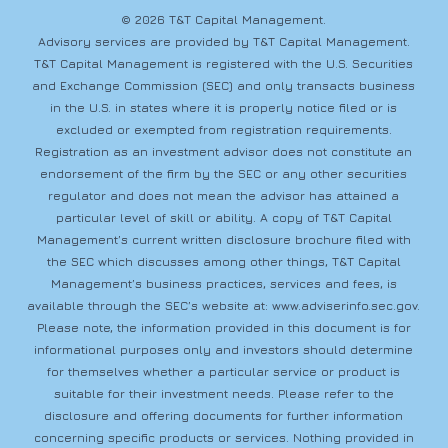
© 2026 T&T Capital Management.
Advisory services are provided by T&T Capital Management.
T&T Capital Management is registered with the U.S. Securities
and Exchange Commission (SEC) and only transacts business
in the U.S. in states where it is properly notice filed or is
excluded or exempted from registration requirements.
Registration as an investment advisor does not constitute an
endorsement of the firm by the SEC or any other securities
regulator and does not mean the advisor has attained a
particular level of skill or ability. A copy of T&T Capital
Management’s current written disclosure brochure filed with
the SEC which discusses among other things, T&T Capital
Management’s business practices, services and fees, is
available through the SEC’s website at:
www.adviserinfo.sec.gov
.
Please note, the information provided in this document is for
informational purposes only and investors should determine
for themselves whether a particular service or product is
suitable for their investment needs. Please refer to the
disclosure and offering documents for further information
concerning specific products or services. Nothing provided in