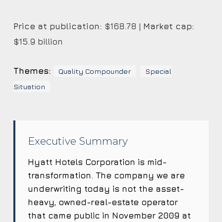
Price at publication:
$168.78 |
Market cap:
$15.9 billion
Themes:
Quality Compounder
Special
Situation
Executive Summary
Hyatt Hotels Corporation is mid-
transformation. The company we are
underwriting today is not the asset-
heavy, owned-real-estate operator
that came public in November 2009 at