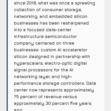
since 2016, what was once a sprawling
collection of consumer storage,
networking, and embedded silicon
businesses has been resharpened
into a focused data-center
infrastructure semiconductor
company centered on three
businesses: custom AI accelerator
silicon designed in partnership with
hyperscalers, electro-optic digital
signal processors for the AI
networking layer, and high-
performance storage controllers. Data
center now represents approximately
75 percent of revenue versus
approximately 30 percent five years
ago.