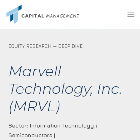
Skip
Menu
Men
to
main
content
EQUITY RESEARCH — DEEP DIVE
Marvell
Technology, Inc.
(MRVL)
Sector:
Information Technology /
Semiconductors |