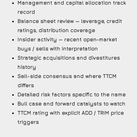
Management and capital allocation track
record
Balance sheet review — leverage, credit
ratings, distribution coverage
Insider activity — recent open-market
buys / sells with interpretation
Strategic acquisitions and divestitures
history
Sell-side consensus and where TTCM
differs
Detailed risk factors specific to the name
Bull case and forward catalysts to watch
TTCM rating with explicit ADD / TRIM price
triggers