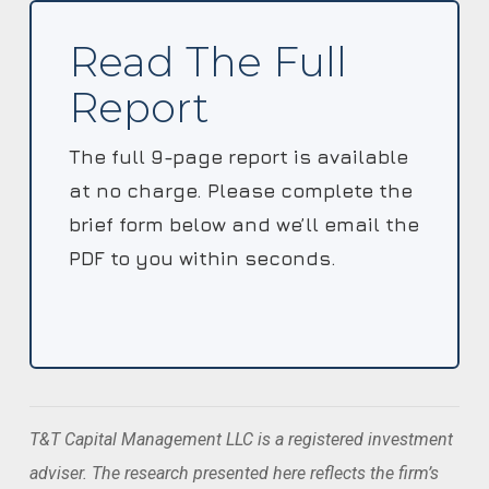
Read The Full
Report
The full 9-page report is available
at no charge. Please complete the
brief form below and we’ll email the
PDF to you within seconds.
T&T Capital Management LLC is a registered investment
adviser. The research presented here reflects the firm’s