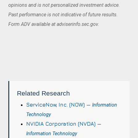
opinions and is not personalized investment advice.
Past performance is not indicative of future results.
Form ADV available at adviserinfo.sec.gov.
Related Research
ServiceNow, Inc. (NOW) —
Information
Technology
NVIDIA Corporation (NVDA) —
Information Technology