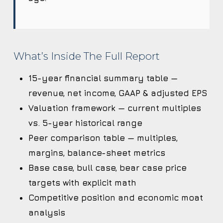
What’s Inside The Full Report
15-year financial summary table —
revenue, net income, GAAP & adjusted EPS
Valuation framework — current multiples
vs. 5-year historical range
Peer comparison table — multiples,
margins, balance-sheet metrics
Base case, bull case, bear case price
targets with explicit math
Competitive position and economic moat
analysis