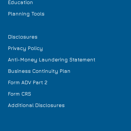
Education
Planning Tools
Disclosures
Privacy Policy
Anti-Money Laundering Statement
Business Continuity Plan
Form ADV Part 2
Form CRS
Additional Disclosures