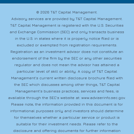
© 2026 T&T Capital Management.
Advisory services are provided by T&T Capital Management.
T&T Capital Management is registered with the U.S. Securities
and Exchange Commission (SEC) and only transacts business
in the U.S. in states where it is properly notice filed or is
excluded or exempted from registration requirements.
Registration as an investment advisor does not constitute an
endorsement of the firm by the SEC or any other securities
regulator and does not mean the advisor has attained a
particular level of skill or ability. A copy of T&T Capital
Management’s current written disclosure brochure filed with
the SEC which discusses among other things, T&T Capital
Management’s business practices, services and fees, is
available through the SEC’s website at:
www.adviserinfo.sec.gov
.
Please note, the information provided in this document is for
informational purposes only and investors should determine
for themselves whether a particular service or product is
suitable for their investment needs. Please refer to the
disclosure and offering documents for further information