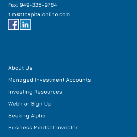
Fax: 949-335-9784
tim@ttcapitalonline.com
About Us
Managed Investment Accounts
Investing Resources
Webinar Sign Up
Seeking Alpha
Business Mindset Investor