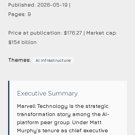
Published:
2026-05-19 |
Pages:
9
Price at publication:
$176.27 |
Market cap:
$154 billion
Themes:
AI Infrastructure
Executive Summary
Marvell Technology is the strategic
transformation story among the AI-
platform peer group. Under Matt
Murphy’s tenure as chief executive