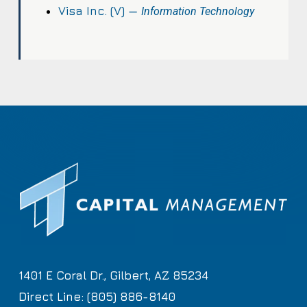
Visa Inc. (V) —
Information Technology
1401 E Coral Dr., Gilbert, AZ 85234
Direct Line: (805) 886-8140