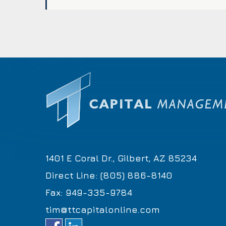
1401 E Coral Dr., Gilbert, AZ 85234
Direct Line: (805) 886-8140
Fax: 949-335-9784
tim@ttcapitalonline.com