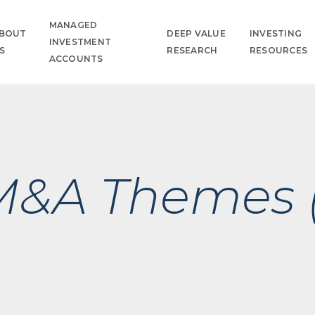
MANAGED
BOUT
DEEP VALUE
INVESTING
INVESTMENT
S
RESEARCH
RESOURCES
ACCOUNTS
 M&A Themes 