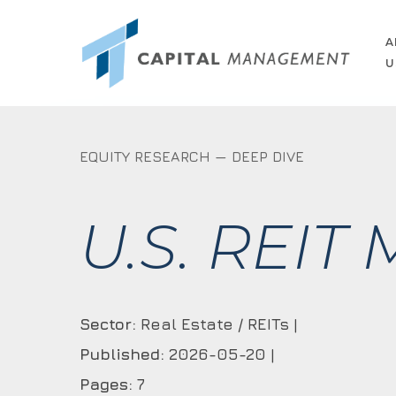
Skip
to
A
U
main
content
EQUITY RESEARCH — DEEP DIVE
U.S. REIT
Sector:
Real Estate / REITs |
Published:
2026-05-20 |
Pages:
7