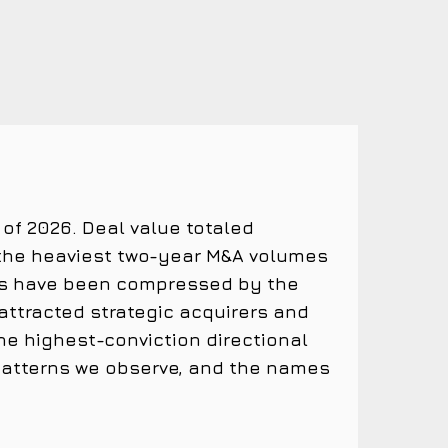
 of 2026. Deal value totaled
 the heaviest two-year M&A volumes
alues have been compressed by the
attracted strategic acquirers and
e highest-conviction directional
 patterns we observe, and the names