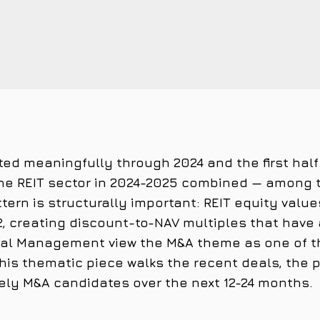
ted meaningfully through 2024 and the first half
the REIT sector in 2024-2025 combined — among
attern is structurally important: REIT equity v
, creating discount-to-NAV multiples that have 
ital Management view the M&A theme as one of th
his thematic piece walks the recent deals, the
kely M&A candidates over the next 12-24 months.