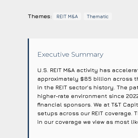
Themes:
REIT M&A
Thematic
Executive Summary
U.S. REIT M&A activity has accelera
approximately $85 billion across 
in the REIT sector’s history. The p
higher-rate environment since 2022
financial sponsors. We at T&T Cap
setups across our REIT coverage. T
in our coverage we view as most li