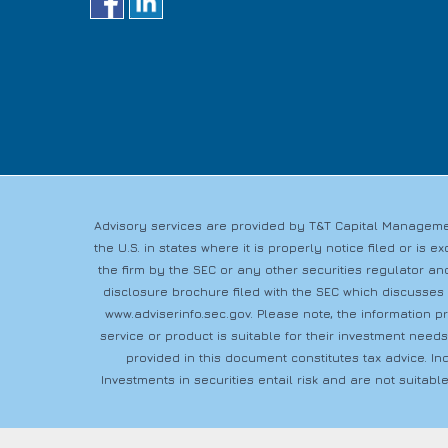
Advisory services are provided by T&T Capital Managemen
the U.S. in states where it is properly notice filed or i
the firm by the SEC or any other securities regulator and
disclosure brochure filed with the SEC which discusses
www.adviserinfo.sec.gov
. Please note, the information 
service or product is suitable for their investment need
provided in this document constitutes tax advice. In
Investments in securities entail risk and are not suitable