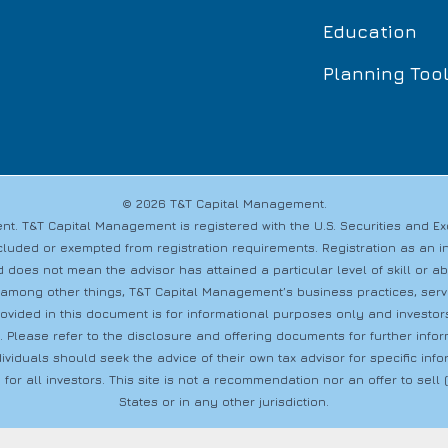
Education
Planning Too
© 2026 T&T Capital Management.
t. T&T Capital Management is registered with the U.S. Securities and 
s excluded or exempted from registration requirements. Registration as a
 does not mean the advisor has attained a particular level of skill or a
 among other things, T&T Capital Management’s business practices, servic
provided in this document is for informational purposes only and investo
s. Please refer to the disclosure and offering documents for further info
dividuals should seek the advice of their own tax advisor for specific i
 for all investors. This site is not a recommendation nor an offer to sell (o
States or in any other jurisdiction.