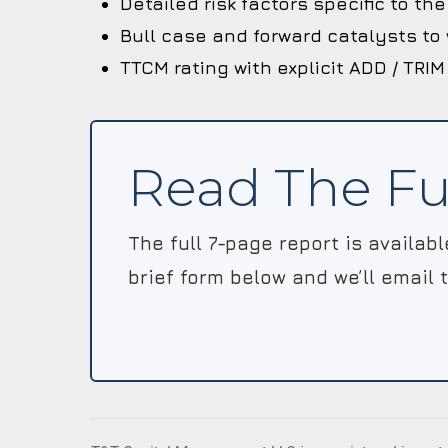
Detailed risk factors specific to t
Bull case and forward catalysts to
TTCM rating with explicit ADD / TRIM
Read The Fu
The full 7-page report is availab
brief form below and we’ll email 