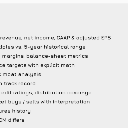
 revenue, net income, GAAP & adjusted EPS
iples vs. 5-year historical range
, margins, balance-sheet metrics
ce targets with explicit math
c moat analysis
 track record
edit ratings, distribution coverage
et buys / sells with interpretation
ures history
M differs