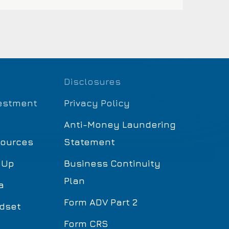
Disclosures
estment
Privacy Policy
Anti-Money Laundering
sources
Statement
 Up
Business Continuity
Plan
a
Form ADV Part 2
dset
Form CRS