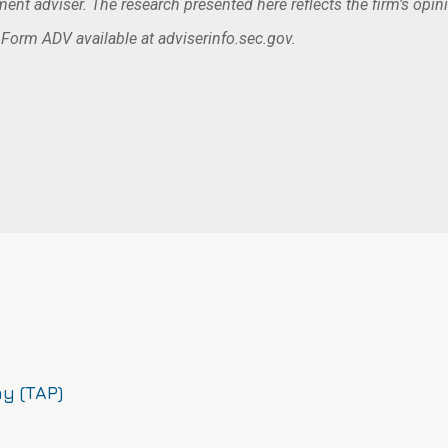
nt adviser. The research presented here reflects the firm’s opin
. Form ADV available at adviserinfo.sec.gov.
y (TAP)