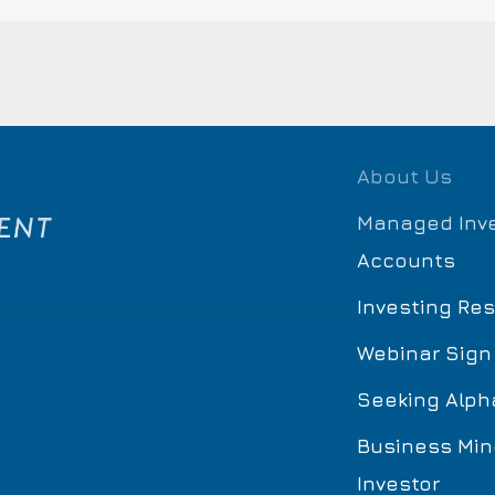
About Us
Managed Inv
Accounts
Investing Re
Webinar Sign
Seeking Alph
Business Min
Investor