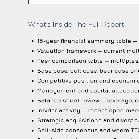
What’s Inside The Full Report
15-year financial summary table —
Valuation framework — current mult
Peer comparison table — multiples
Base case, bull case, bear case pri
Competitive position and economi
Management and capital allocation
Balance sheet review — leverage, cr
Insider activity — recent open-mark
Strategic acquisitions and divestit
Sell-side consensus and where TTC