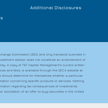
Additional Disclosures
ls
Exchange Commission (SEC) and only transacts business in
n investment advisor does not constitute an endorsement of
bility. A copy of T&T Capital Management’s current written
es and fees, is available through the SEC’s website at:
rs should determine for themselves whether a particular
rmation concerning specific products or services. Nothing
nformation regarding tax consequences of investments.
r solicitation of an offer to buy) securities in the United