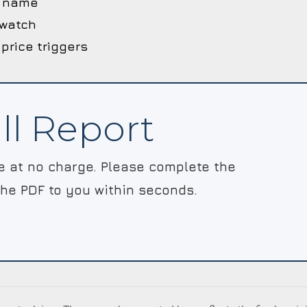
he name
 watch
 price triggers
ll Report
le at no charge. Please complete the
the PDF to you within seconds.