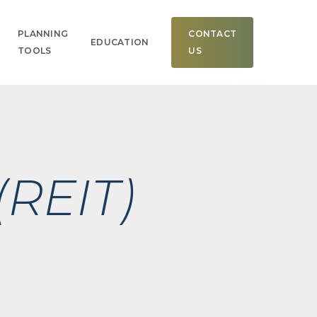
Men
PLANNING
CONTACT
EDUCATION
TOOLS
US
(REIT)