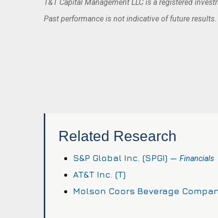
T&T Capital Management LLC is a registered investme
Past performance is not indicative of future results
Related Research
S&P Global Inc. (SPGI) —
Financials
AT&T Inc. (T)
Molson Coors Beverage Compan