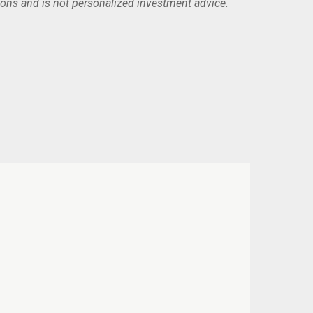
ions and is not personalized investment advice.