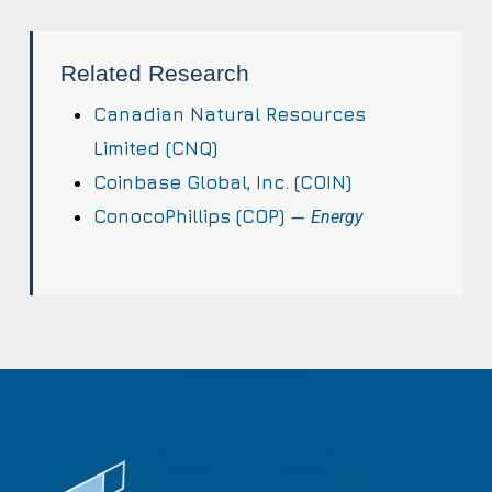
Related Research
Canadian Natural Resources
Limited (CNQ)
Coinbase Global, Inc. (COIN)
ConocoPhillips (COP) —
Energy