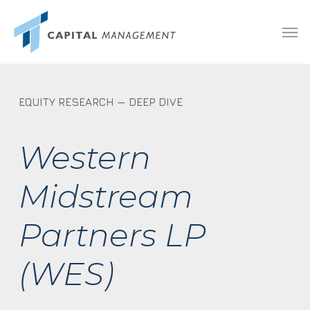
Skip
Menu
Men
to
main
content
EQUITY RESEARCH — DEEP DIVE
Western
Midstream
Partners LP
(WES)