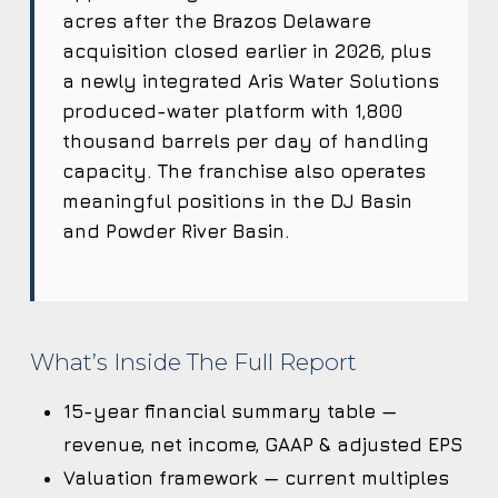
acres after the Brazos Delaware
acquisition closed earlier in 2026, plus
a newly integrated Aris Water Solutions
produced-water platform with 1,800
thousand barrels per day of handling
capacity. The franchise also operates
meaningful positions in the DJ Basin
and Powder River Basin.
What’s Inside The Full Report
15-year financial summary table —
revenue, net income, GAAP & adjusted EPS
Valuation framework — current multiples