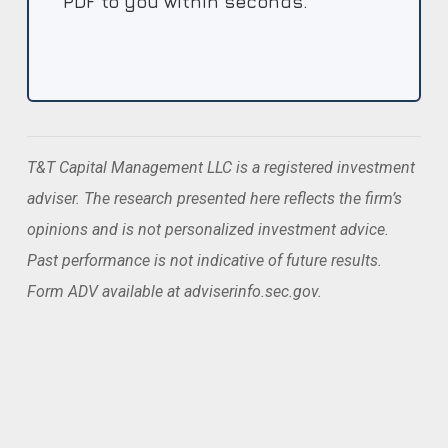
PDF to you within seconds.
T&T Capital Management LLC is a registered investment
adviser. The research presented here reflects the firm’s
opinions and is not personalized investment advice.
Past performance is not indicative of future results.
Form ADV available at adviserinfo.sec.gov.