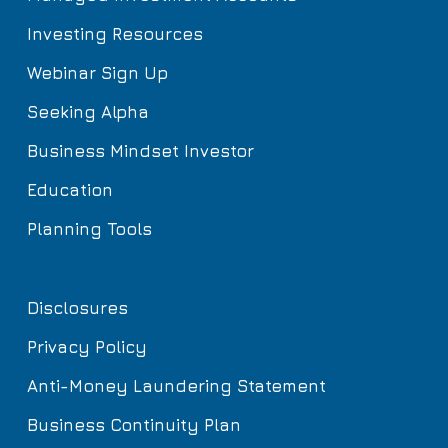
Investing Resources
Webinar Sign Up
Seeking Alpha
Business Mindset Investor
Education
Planning Tools
Disclosures
Privacy Policy
Anti-Money Laundering Statement
Business Continuity Plan