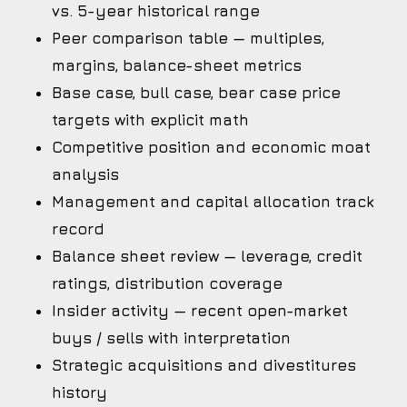
vs. 5-year historical range
Peer comparison table — multiples,
margins, balance-sheet metrics
Base case, bull case, bear case price
targets with explicit math
Competitive position and economic moat
analysis
Management and capital allocation track
record
Balance sheet review — leverage, credit
ratings, distribution coverage
Insider activity — recent open-market
buys / sells with interpretation
Strategic acquisitions and divestitures
history