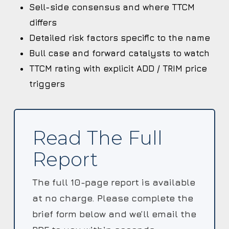
Sell-side consensus and where TTCM
differs
Detailed risk factors specific to the name
Bull case and forward catalysts to watch
TTCM rating with explicit ADD / TRIM price
triggers
Read The Full
Report
The full 10-page report is available
at no charge. Please complete the
brief form below and we’ll email the