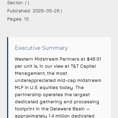
Sector:
/ |
Published:
2026-05-26 |
Pages:
10
Executive Summary
Western Midstream Partners at $46.01
per unit is, in our view at T&T Capital
Management, the most
underappreciated mid-cap midstream
MLP in U.S. equities today. The
partnership operates the largest
dedicated gathering and processing
footprint in the Delaware Basin —
approximately 1.4 million dedicated