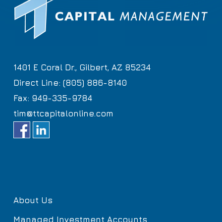
1401 E Coral Dr., Gilbert, AZ 85234
Direct Line: (805) 886-8140
Fax: 949-335-9784
tim@ttcapitalonline.com
About Us
Managed Investment Accounts