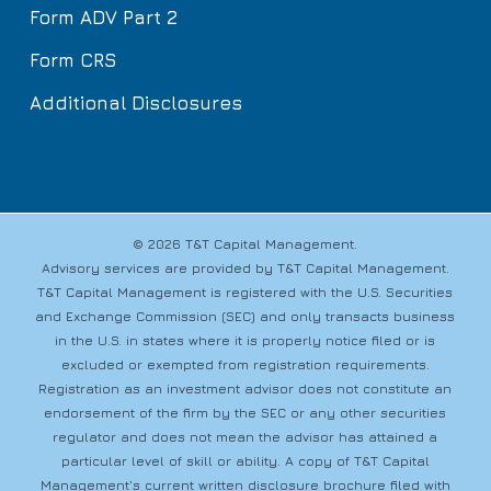
Form ADV Part 2
Form CRS
Additional Disclosures
© 2026 T&T Capital Management.
Advisory services are provided by T&T Capital Management.
T&T Capital Management is registered with the U.S. Securities
and Exchange Commission (SEC) and only transacts business
in the U.S. in states where it is properly notice filed or is
excluded or exempted from registration requirements.
Registration as an investment advisor does not constitute an
endorsement of the firm by the SEC or any other securities
regulator and does not mean the advisor has attained a
particular level of skill or ability. A copy of T&T Capital
Management’s current written disclosure brochure filed with