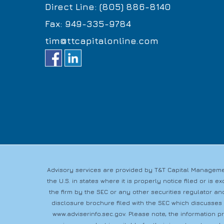
Direct Line: (805) 886-8140
Fax: 949-335-9784
tim@ttcapitalonline.com
Advisory services are provided by T&T Capital Managemen
the U.S. in states where it is properly notice filed or i
the firm by the SEC or any other securities regulator and
disclosure brochure filed with the SEC which discusses
www.adviserinfo.sec.gov
. Please note, the information 