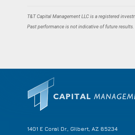
T&T Capital Management LLC is a registered investme
Past performance is not indicative of future results
1401 E Coral Dr., Gilbert, AZ 85234