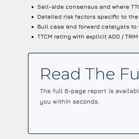
Sell-side consensus and where TTC
Detailed risk factors specific to t
Bull case and forward catalysts to
TTCM rating with explicit ADD / TRIM
Read The Fu
The full 6-page report is availab
you within seconds.