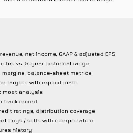
 revenue, net income, GAAP & adjusted EPS
iples vs. 5-year historical range
, margins, balance-sheet metrics
ce targets with explicit math
c moat analysis
 track record
edit ratings, distribution coverage
et buys / sells with interpretation
ures history