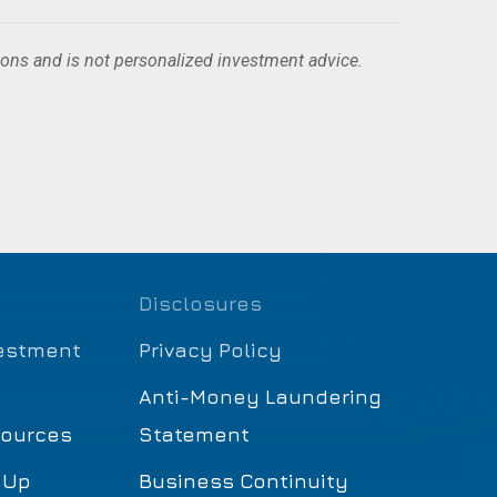
ions and is not personalized investment advice.
Disclosures
estment
Privacy Policy
Anti-Money Laundering
sources
Statement
 Up
Business Continuity