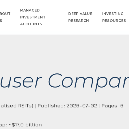
MANAGED
BOUT
DEEP VALUE
INVESTING
INVESTMENT
S
RESEARCH
RESOURCES
ACCOUNTS
user Compan
alized REITs) |
Published:
2026-07-02 |
Pages:
6
ap:
~$17.0 billion