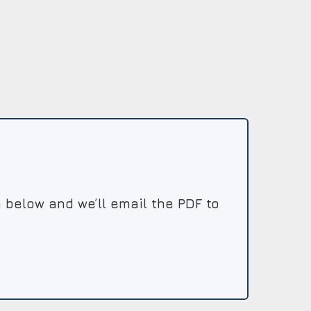
 below and we’ll email the PDF to