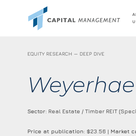
Skip
to
A
U
main
content
EQUITY RESEARCH — DEEP DIVE
Weyerhae
Sector:
Real Estate / Timber REIT (Speci
Price at publication:
$23.56 |
Market c