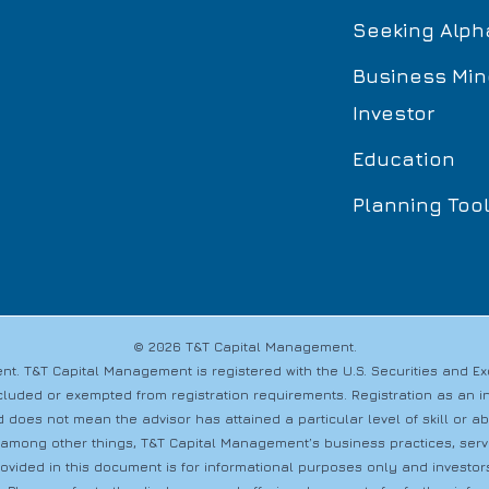
Seeking Alph
Business Min
Investor
Education
Planning Too
© 2026 T&T Capital Management.
t. T&T Capital Management is registered with the U.S. Securities and 
s excluded or exempted from registration requirements. Registration as a
 does not mean the advisor has attained a particular level of skill or a
 among other things, T&T Capital Management’s business practices, servic
provided in this document is for informational purposes only and investo