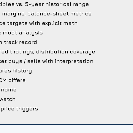
iples vs. 5-year historical range
, margins, balance-sheet metrics
ce targets with explicit math
c moat analysis
 track record
edit ratings, distribution coverage
et buys / sells with interpretation
ures history
M differs
he name
 watch
 price triggers