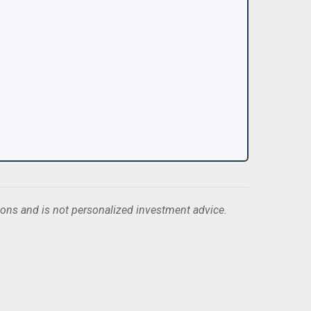
ions and is not personalized investment advice.