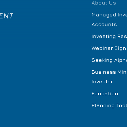
About Us
Managed Inv
Accounts
Investing Re
Webinar Sign
Seeking Alph
Business Min
Investor
Education
Planning Too