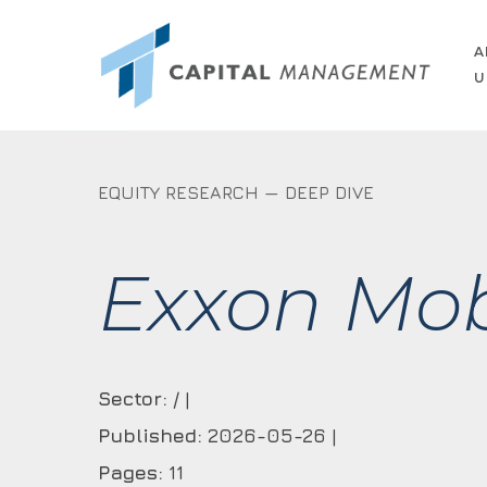
Skip
to
A
U
main
content
EQUITY RESEARCH — DEEP DIVE
Exxon Mob
Sector:
/ |
Published:
2026-05-26 |
Pages:
11