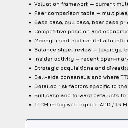
Valuation framework — current mult
Peer comparison table — multiples
Base case, bull case, bear case pri
Competitive position and economi
Management and capital allocation
Balance sheet review — leverage, cr
Insider activity — recent open-mark
Strategic acquisitions and divestit
Sell-side consensus and where TTC
Detailed risk factors specific to t
Bull case and forward catalysts to
TTCM rating with explicit ADD / TRIM