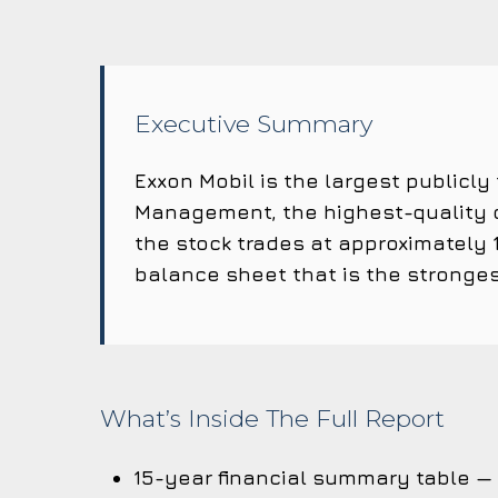
Executive Summary
Exxon Mobil is the largest publicly
Management, the highest-quality c
the stock trades at approximately 1
balance sheet that is the stronges
What’s Inside The Full Report
15-year financial summary table —