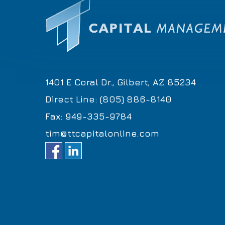
1401 E Coral Dr., Gilbert, AZ 85234
Direct Line: (805) 886-8140
Fax: 949-335-9784
tim@ttcapitalonline.com