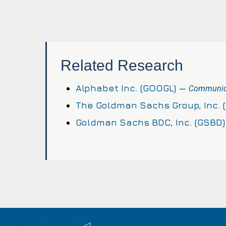
Related Research
Alphabet Inc. (GOOGL) —
Communica
The Goldman Sachs Group, Inc. 
Goldman Sachs BDC, Inc. (GSBD