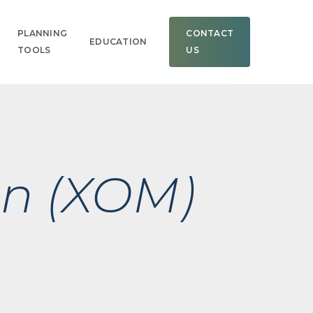
Men
PLANNING
CONTACT
EDUCATION
TOOLS
US
on (XOM)