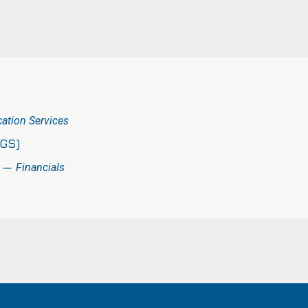
tion Services
(GS)
) —
Financials