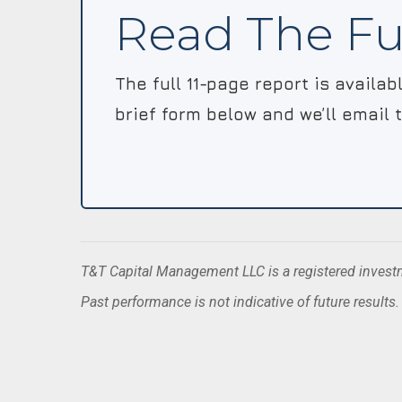
Read The Fu
The full 11-page report is availa
brief form below and we’ll email 
T&T Capital Management LLC is a registered investme
Past performance is not indicative of future results