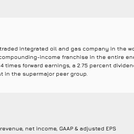
 traded integrated oil and gas company in the wor
ompounding-income franchise in the entire ene
4 times forward earnings, a 2.75 percent dividen
t in the supermajor peer group.
 revenue, net income, GAAP & adjusted EPS