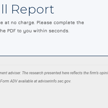
ll Report
ble at no charge. Please complete the
the PDF to you within seconds.
nt adviser. The research presented here reflects the firm’s opin
. Form ADV available at adviserinfo.sec.gov.