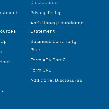
Disclosures
estment
Privacy Policy
Anti-Money Laundering
sources
Statement
 Up
Business Continuity
Plan
a
Form ADV Part 2
dset
Form CRS
Additional Disclosures
ls