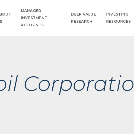
MANAGED
BOUT
DEEP VALUE
INVESTING
INVESTMENT
S
RESEARCH
RESOURCES
ACCOUNTS
il Corporati