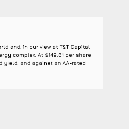
ld and, in our view at T&T Capital
rgy complex. At $149.81 per share
d yield, and against an AA-rated