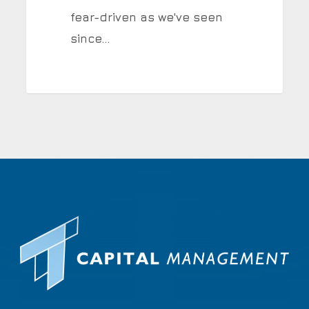
fear-driven as we've seen
since…