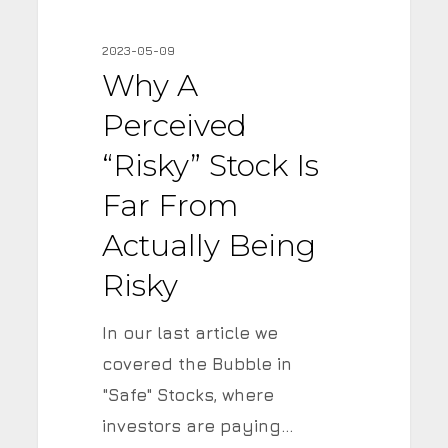
Perceived
“Risky”
2023-05-09
Stock
Why A
is
Perceived
Far
from
“Risky” Stock Is
Actually
Far From
Being
Actually Being
Risky
Risky
In our last article we
covered the Bubble in
"Safe" Stocks, where
investors are paying…