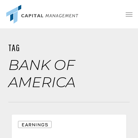
Skip
Menu
Men
to
main
content
TAG
BANK OF
AMERICA
Why
EARNINGS
a