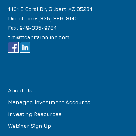
1401 E Coral Dr., Gilbert, AZ 85234
Direct Line: (805) 886-8140
Fax: 949-335-9784
tim@ttcapitalonline.com
About Us
Managed Investment Accounts
Investing Resources
Webinar Sign Up