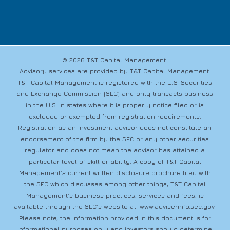
© 2026 T&T Capital Management.
Advisory services are provided by T&T Capital Management.
T&T Capital Management is registered with the U.S. Securities
and Exchange Commission (SEC) and only transacts business
in the U.S. in states where it is properly notice filed or is
excluded or exempted from registration requirements.
Registration as an investment advisor does not constitute an
endorsement of the firm by the SEC or any other securities
regulator and does not mean the advisor has attained a
particular level of skill or ability. A copy of T&T Capital
Management’s current written disclosure brochure filed with
the SEC which discusses among other things, T&T Capital
Management’s business practices, services and fees, is
available through the SEC’s website at:
www.adviserinfo.sec.gov
.
Please note, the information provided in this document is for
informational purposes only and investors should determine