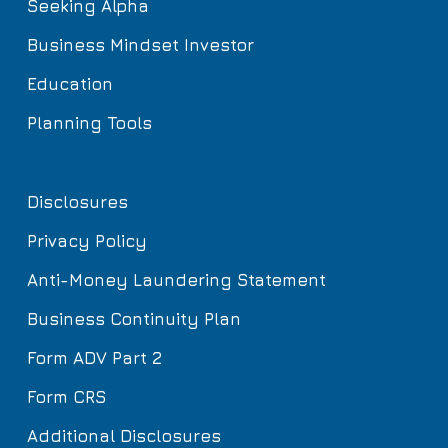
Seeking Alpha
Business Mindset Investor
Education
Planning Tools
Disclosures
Privacy Policy
Anti-Money Laundering Statement
Business Continuity Plan
Form ADV Part 2
Form CRS
Additional Disclosures