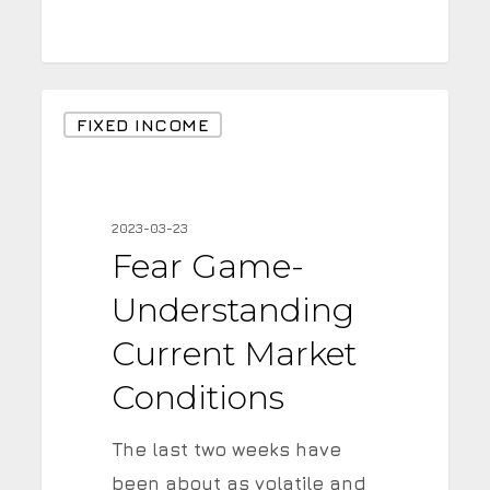
Fear
FIXED INCOME
Game-
Understanding
Current
2023-03-23
Market
Fear Game-
Conditions
Understanding
Current Market
Conditions
The last two weeks have
been about as volatile and