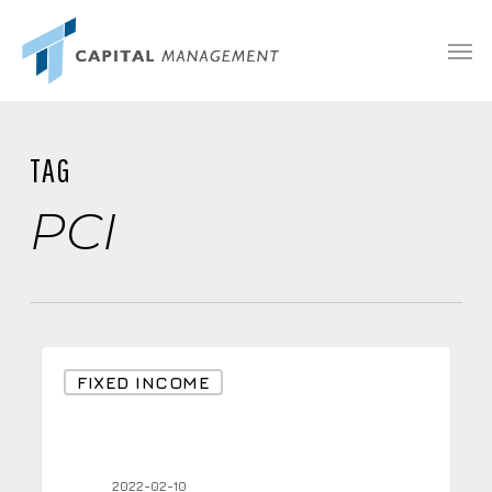
Skip
Menu
Men
to
main
content
TAG
PCI
Inflation
FIXED INCOME
at
7.5%
Year
2022-02-10