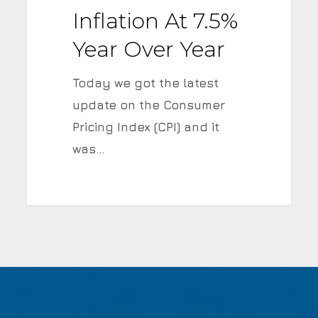
over
Inflation At 7.5%
Year
Year Over Year
Today we got the latest
update on the Consumer
Pricing Index (CPI) and it
was…