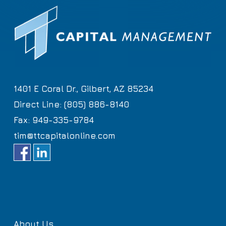
1401 E Coral Dr., Gilbert, AZ 85234
Direct Line: (805) 886-8140
Fax: 949-335-9784
tim@ttcapitalonline.com
About Us