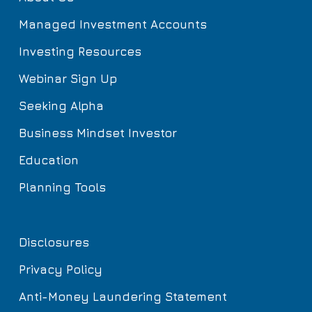
Managed Investment Accounts
Investing Resources
Webinar Sign Up
Seeking Alpha
Business Mindset Investor
Education
Planning Tools
Disclosures
Privacy Policy
Anti-Money Laundering Statement