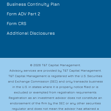
Business Continuity Plan
Form ADV Part 2
Form CRS
Additional Disclosures
© 2026 T&T Capital Management.
Advisory services are provided by T&T Capital Management.
T&T Capital Management is registered with the U.S. Securities
and Exchange Commission (SEC) and only transacts business
in the U.S. in states where it is properly notice filed or is
excluded or exempted from registration requirements.
Registration as an investment advisor does not constitute an
endorsement of the firm by the SEC or any other securities
regulator and does not mean the advisor has attained a