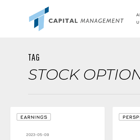
Skip
to
A
U
main
content
TAG
STOCK OPTIO
Why
Would
EARNINGS
PERSP
a
you
Perceived
Like
2023-05-09