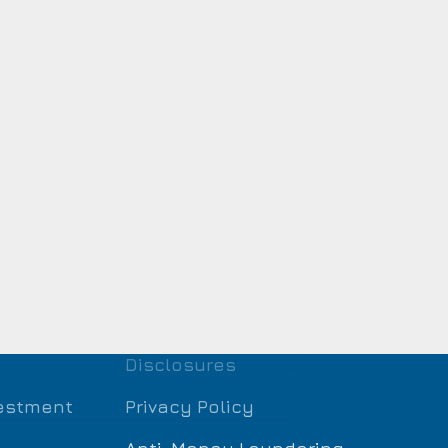
Disclosures
estment
Privacy Policy