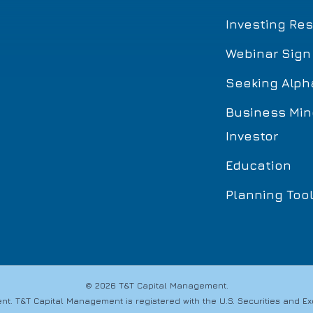
Investing Re
Webinar Sign
Seeking Alph
Business Min
Investor
Education
Planning Too
© 2026 T&T Capital Management.
t. T&T Capital Management is registered with the U.S. Securities and 