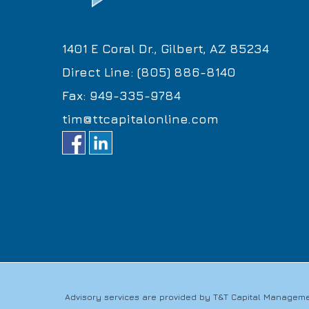
1401 E Coral Dr., Gilbert, AZ 85234
Direct Line: (805) 886-8140
Fax: 949-335-9784
tim@ttcapitalonline.com
Advisory services are provided by T&T Capital Managemen