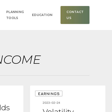
Men
PLANNING
CONTACT
EDUCATION
TOOLS
US
INCOME
Volatility
EARNINGS
Increasing-
2023-02-24
lds
Example
Volatility