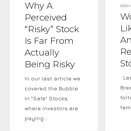
“Risky”
Why A
a
2023-
Stock
16%
Wo
Perceived
is
Annualiz
Li
“Risky” Stock
Far
Return
An
Is Far From
from
if
Re
Actually
Actually
the
St
Being Risky
Being
Stock
Risky
is
Las
In our last article we
Flat?
Bre
covered the Bubble
for
in "Safe" Stocks,
fam
where investors are
paying…