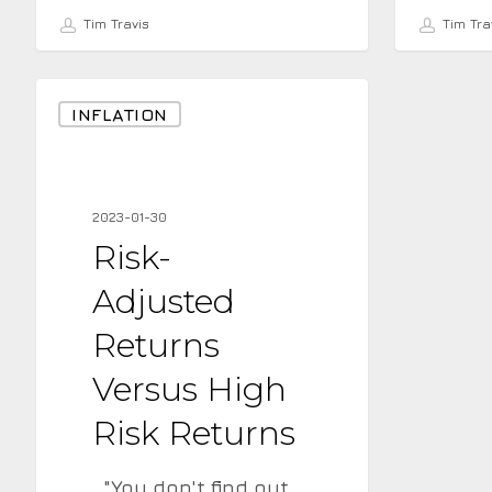
Tim Travis
Tim Tra
Risk-
INFLATION
Adjusted
Returns
Versus
2023-01-30
High
Risk-
Risk
Adjusted
Returns
Returns
Versus High
Risk Returns
"You don't find out