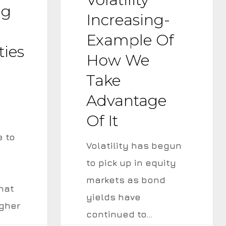
of
ng
Increasing-
How
Example Of
We
ties
How We
Take
Advantage
Take
of
Advantage
It
Of It
e to
Volatility has begun
to pick up in equity
markets as bond
hat
yields have
igher
continued to…