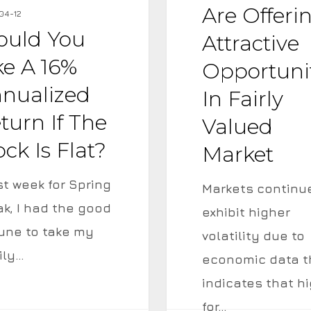
Offering
Are Offeri
04-12
Attractive
uld You
Attractive
ed
Opportunities
ke A 16%
Opportuni
in
nualized
In Fairly
Fairly
turn If The
Valued
Valued
ock Is Flat?
Market
Market
t week for Spring
Markets continu
ak, I had the good
exhibit higher
tune to take my
volatility due to
ily…
economic data t
indicates that h
for…