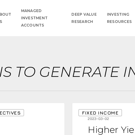
MANAGED
BOUT
DEEP VALUE
INVESTING
INVESTMENT
S
RESEARCH
RESOURCES
ACCOUNTS
NS TO GENERATE 
Higher
ECTIVES
FIXED INCOME
Yields
2023-03-02
Higher Yie
are