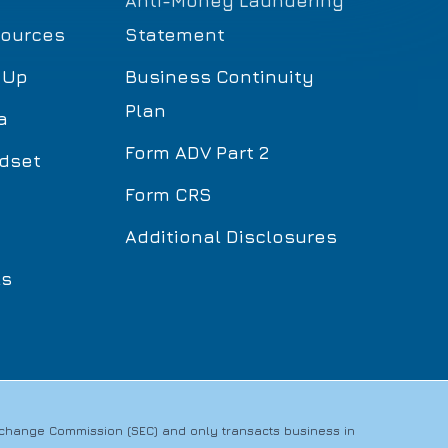
Anti-Money Laundering
sources
Statement
 Up
Business Continuity
Plan
a
Form ADV Part 2
dset
Form CRS
Additional Disclosures
ls
Exchange Commission (SEC) and only transacts business in