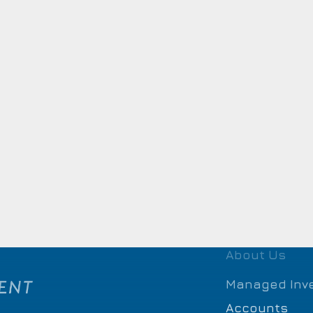
About Us
Managed Inv
Accounts