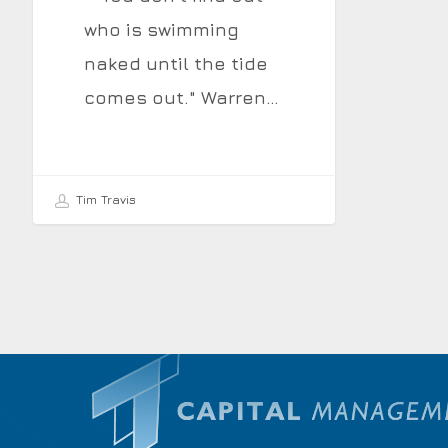
who is swimming
naked until the tide
comes out." Warren…
Tim Travis