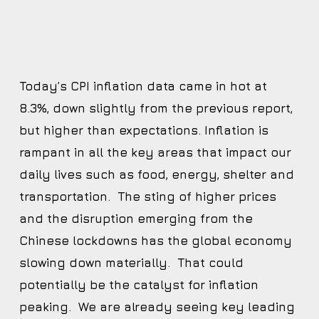
Today’s CPI inflation data came in hot at
8.3%, down slightly from the previous report,
but higher than expectations. Inflation is
rampant in all the key areas that impact our
daily lives such as food, energy, shelter and
transportation. The sting of higher prices
and the disruption emerging from the
Chinese lockdowns has the global economy
slowing down materially. That could
potentially be the catalyst for inflation
peaking. We are already seeing key leading