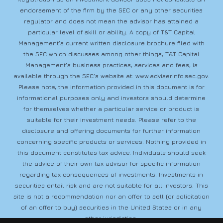
endorsement of the firm by the SEC or any other securities
regulator and does not mean the advisor has attained a
particular level of skill or ability. A copy of T&T Capital
Management’s current written disclosure brochure filed with
the SEC which discusses among other things, T&T Capital
Management’s business practices, services and fees, is
available through the SEC’s website at:
www.adviserinfo.sec.gov
.
Please note, the information provided in this document is for
informational purposes only and investors should determine
for themselves whether a particular service or product is
suitable for their investment needs. Please refer to the
disclosure and offering documents for further information
concerning specific products or services. Nothing provided in
this document constitutes tax advice. Individuals should seek
the advice of their own tax advisor for specific information
regarding tax consequences of investments. Investments in
securities entail risk and are not suitable for all investors. This
site is not a recommendation nor an offer to sell (or solicitation
of an offer to buy) securities in the United States or in any
other jurisdiction.