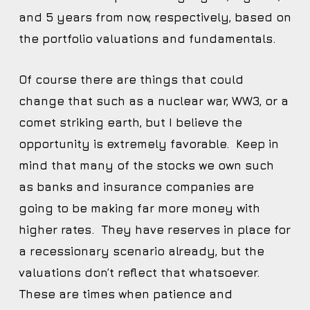
and 5 years from now, respectively, based on
the portfolio valuations and fundamentals.
Of course there are things that could
change that such as a nuclear war, WW3, or a
comet striking earth, but I believe the
opportunity is extremely favorable. Keep in
mind that many of the stocks we own such
as banks and insurance companies are
going to be making far more money with
higher rates. They have reserves in place for
a recessionary scenario already, but the
valuations don’t reflect that whatsoever.
These are times when patience and