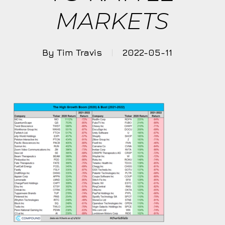
MARKETS
By
Tim Travis
2022-05-11