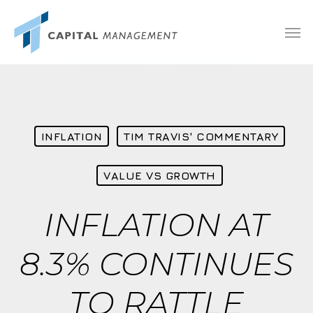
Skip
Menu
Men
to
main
content
INFLATION
TIM TRAVIS' COMMENTARY
VALUE VS GROWTH
INFLATION AT
8.3% CONTINUES
TO RATTLE