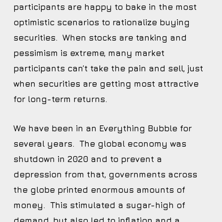
participants are happy to bake in the most
optimistic scenarios to rationalize buying
securities. When stocks are tanking and
pessimism is extreme, many market
participants can’t take the pain and sell, just
when securities are getting most attractive
for long-term returns.
We have been in an Everything Bubble for
several years. The global economy was
shutdown in 2020 and to prevent a
depression from that, governments across
the globe printed enormous amounts of
money. This stimulated a sugar-high of
demand, but also led to inflation and a