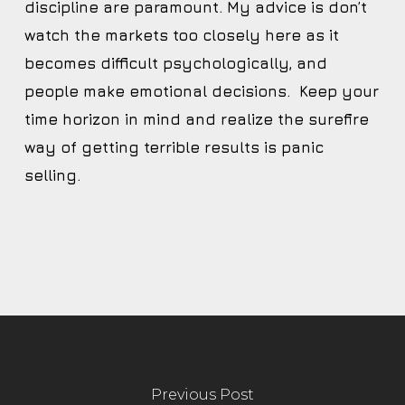
discipline are paramount. My advice is don’t
watch the markets too closely here as it
becomes difficult psychologically, and
people make emotional decisions. Keep your
time horizon in mind and realize the surefire
way of getting terrible results is panic
selling.
Previous Post