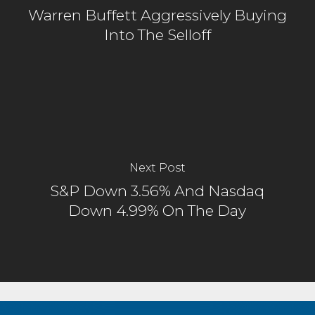
Warren Buffett Aggressively Buying
Into The Selloff
Next Post
S&P Down 3.56% And Nasdaq
Down 4.99% On The Day