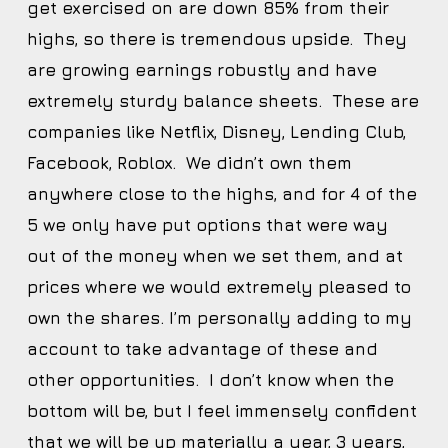
get exercised on are down 85% from their
highs, so there is tremendous upside. They
are growing earnings robustly and have
extremely sturdy balance sheets. These are
companies like Netflix, Disney, Lending Club,
Facebook, Roblox. We didn’t own them
anywhere close to the highs, and for 4 of the
5 we only have put options that were way
out of the money when we set them, and at
prices where we would extremely pleased to
own the shares. I’m personally adding to my
account to take advantage of these and
other opportunities. I don’t know when the
bottom will be, but I feel immensely confident
that we will be up materially a year, 3 years,