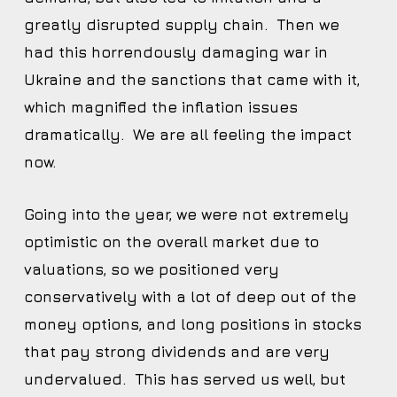
greatly disrupted supply chain. Then we
had this horrendously damaging war in
Ukraine and the sanctions that came with it,
which magnified the inflation issues
dramatically. We are all feeling the impact
now.
Going into the year, we were not extremely
optimistic on the overall market due to
valuations, so we positioned very
conservatively with a lot of deep out of the
money options, and long positions in stocks
that pay strong dividends and are very
undervalued. This has served us well, but