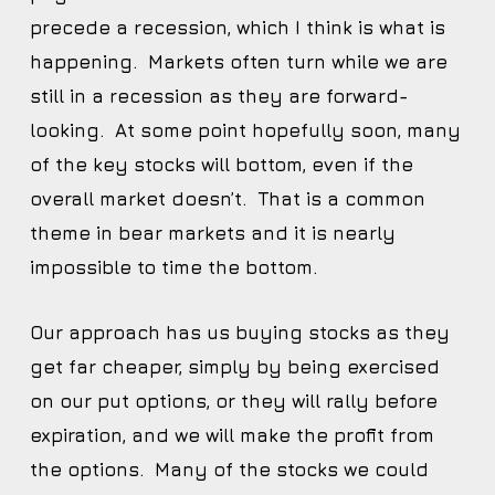
precede a recession, which I think is what is
happening. Markets often turn while we are
still in a recession as they are forward-
looking. At some point hopefully soon, many
of the key stocks will bottom, even if the
overall market doesn’t. That is a common
theme in bear markets and it is nearly
impossible to time the bottom.
Our approach has us buying stocks as they
get far cheaper, simply by being exercised
on our put options, or they will rally before
expiration, and we will make the profit from
the options. Many of the stocks we could