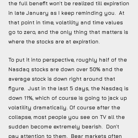
the full benefit won’t be realized till expiration
in late January as I keep reminding you. At
that point in time, volatility and time values
go to zero, and the only thing that matters is
where the stocks are at expiration.
To put it into perspective, roughly half of the
Nasdaq stocks are down over 50% and the
average stock is down right around that
figure. Just in the last 5 days, the Nasdaq is
down 11%, which of course is going to jack up
volatility dramatically. Of course after the
collapse, most people you see on TV all the
sudden become extremely bearish. Don’t
pay attention to them. Bear markets often