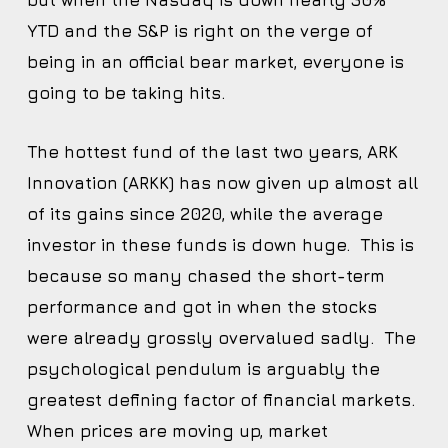
but when the Nasdaq is down nearly 30%
YTD and the S&P is right on the verge of
being in an official bear market, everyone is
going to be taking hits.
The hottest fund of the last two years, ARK
Innovation (ARKK) has now given up almost all
of its gains since 2020, while the average
investor in these funds is down huge. This is
because so many chased the short-term
performance and got in when the stocks
were already grossly overvalued sadly. The
psychological pendulum is arguably the
greatest defining factor of financial markets.
When prices are moving up, market