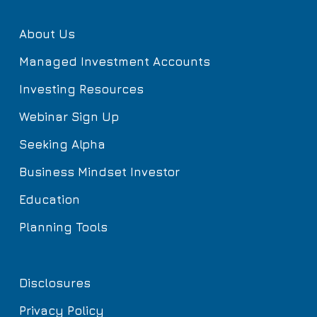
About Us
Managed Investment Accounts
Investing Resources
Webinar Sign Up
Seeking Alpha
Business Mindset Investor
Education
Planning Tools
Disclosures
Privacy Policy