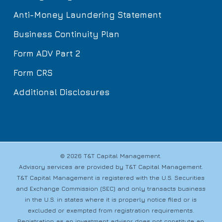
Anti-Money Laundering Statement
Business Continuity Plan
Form ADV Part 2
Form CRS
Additional Disclosures
© 2026 T&T Capital Management.
Advisory services are provided by T&T Capital Management.
T&T Capital Management is registered with the U.S. Securities
and Exchange Commission (SEC) and only transacts business
in the U.S. in states where it is properly notice filed or is
excluded or exempted from registration requirements.
Registration as an investment advisor does not constitute an