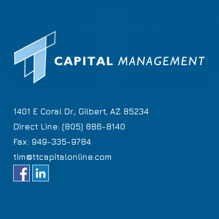
1401 E Coral Dr., Gilbert, AZ 85234
Direct Line: (805) 886-8140
Fax: 949-335-9784
tim@ttcapitalonline.com