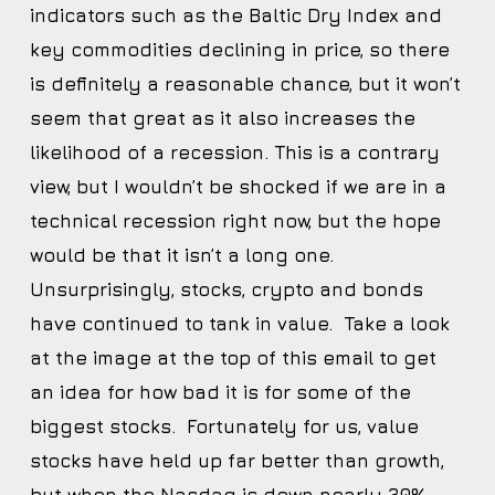
indicators such as the Baltic Dry Index and
key commodities declining in price, so there
is definitely a reasonable chance, but it won’t
seem that great as it also increases the
likelihood of a recession. This is a contrary
view, but I wouldn’t be shocked if we are in a
technical recession right now, but the hope
would be that it isn’t a long one.
Unsurprisingly, stocks, crypto and bonds
have continued to tank in value. Take a look
at the image at the top of this email to get
an idea for how bad it is for some of the
biggest stocks. Fortunately for us, value
stocks have held up far better than growth,