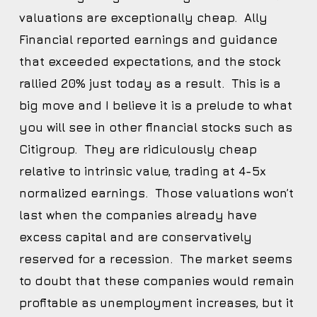
valuations are exceptionally cheap. Ally
Financial reported earnings and guidance
that exceeded expectations, and the stock
rallied 20% just today as a result. This is a
big move and I believe it is a prelude to what
you will see in other financial stocks such as
Citigroup. They are ridiculously cheap
relative to intrinsic value, trading at 4-5x
normalized earnings. Those valuations won’t
last when the companies already have
excess capital and are conservatively
reserved for a recession. The market seems
to doubt that these companies would remain
profitable as unemployment increases, but it