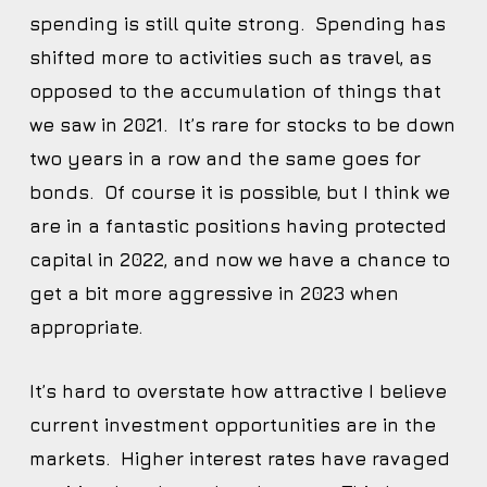
spending is still quite strong. Spending has
shifted more to activities such as travel, as
opposed to the accumulation of things that
we saw in 2021. It’s rare for stocks to be down
two years in a row and the same goes for
bonds. Of course it is possible, but I think we
are in a fantastic positions having protected
capital in 2022, and now we have a chance to
get a bit more aggressive in 2023 when
appropriate.
It’s hard to overstate how attractive I believe
current investment opportunities are in the
markets. Higher interest rates have ravaged