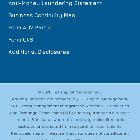
Anti-Money Laundering Statement
Business Continuity Plan
Form ADV Part 2
Form CRS
Additional Disclosures
© 2026 T&T Capital Management.
Advisory services are provided by T&T Capital Management.
T&T Capital Management is registered with the U.S. Securities
and Exchange Commission (SEC) and only transacts business
in the U.S. in states where it is properly notice filed or is
excluded or exempted from registration requirements.
Registration as an investment advisor does not constitute an