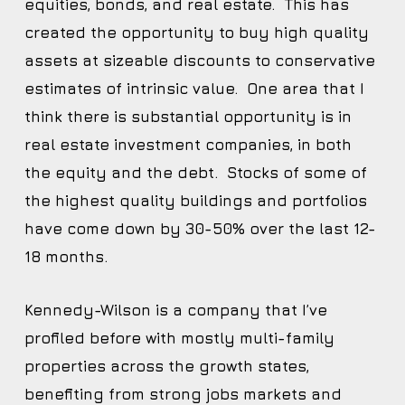
equities, bonds, and real estate. This has
created the opportunity to buy high quality
assets at sizeable discounts to conservative
estimates of intrinsic value. One area that I
think there is substantial opportunity is in
real estate investment companies, in both
the equity and the debt. Stocks of some of
the highest quality buildings and portfolios
have come down by 30-50% over the last 12-
18 months.
Kennedy-Wilson is a company that I’ve
profiled before with mostly multi-family
properties across the growth states,
benefiting from strong jobs markets and