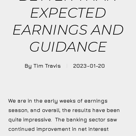
EXPECTED
EARNINGS AND
GUIDANCE
By
Tim Travis
2023-01-20
We are in the early weeks of earnings
season, and overall, the results have been
quite impressive. The banking sector saw
continued improvement in net interest