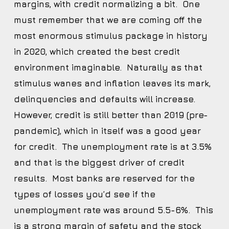
margins, with credit normalizing a bit. One
must remember that we are coming off the
most enormous stimulus package in history
in 2020, which created the best credit
environment imaginable. Naturally as that
stimulus wanes and inflation leaves its mark,
delinquencies and defaults will increase.
However, credit is still better than 2019 (pre-
pandemic), which in itself was a good year
for credit. The unemployment rate is at 3.5%
and that is the biggest driver of credit
results. Most banks are reserved for the
types of losses you’d see if the
unemployment rate was around 5.5-6%. This
is a strong margin of safety and the stock