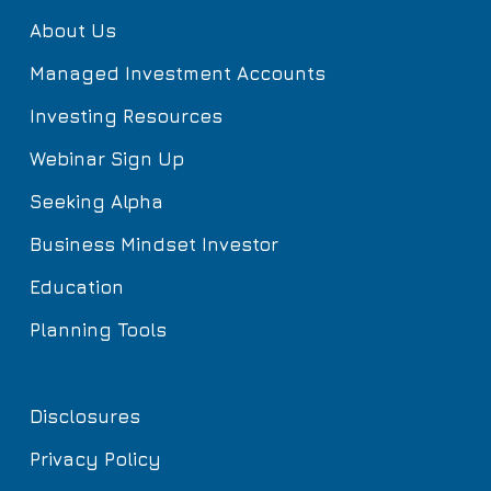
About Us
Managed Investment Accounts
Investing Resources
Webinar Sign Up
Seeking Alpha
Business Mindset Investor
Education
Planning Tools
Disclosures
Privacy Policy