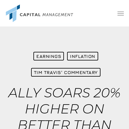
Skip
Menu
Men
to
main
content
EARNINGS
INFLATION
TIM TRAVIS' COMMENTARY
ALLY SOARS 20%
HIGHER ON
BETTER THAN