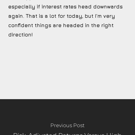
especially if interest rates head downwards
again. That is a lot for today, but I’m very
confident things are headed in the right
direction!
Previous Post