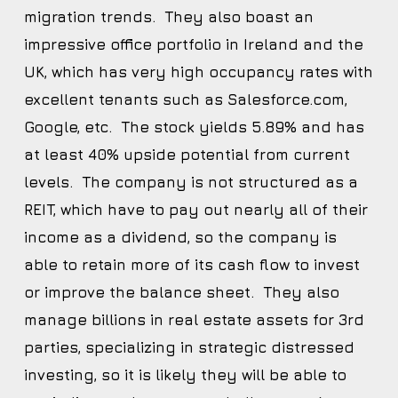
migration trends. They also boast an
impressive office portfolio in Ireland and the
UK, which has very high occupancy rates with
excellent tenants such as Salesforce.com,
Google, etc. The stock yields 5.89% and has
at least 40% upside potential from current
levels. The company is not structured as a
REIT, which have to pay out nearly all of their
income as a dividend, so the company is
able to retain more of its cash flow to invest
or improve the balance sheet. They also
manage billions in real estate assets for 3rd
parties, specializing in strategic distressed
investing, so it is likely they will be able to