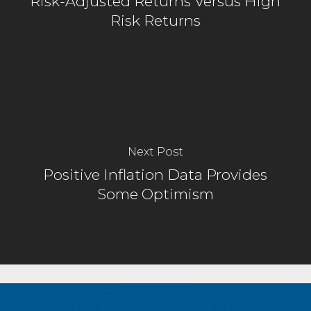
Risk-Adjusted Returns Versus High
Risk Returns
Next Post
Positive Inflation Data Provides
Some Optimism