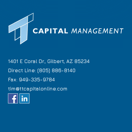
1401 E Coral Dr., Gilbert, AZ 85234
Direct Line: (805) 886-8140
Fax: 949-335-9784
tim@ttcapitalonline.com