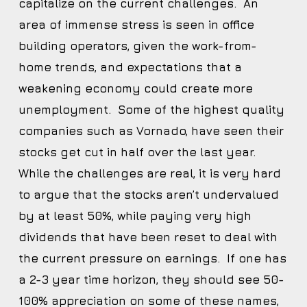
capitalize on the current challenges. An
area of immense stress is seen in office
building operators, given the work-from-
home trends, and expectations that a
weakening economy could create more
unemployment. Some of the highest quality
companies such as Vornado, have seen their
stocks get cut in half over the last year.
While the challenges are real, it is very hard
to argue that the stocks aren’t undervalued
by at least 50%, while paying very high
dividends that have been reset to deal with
the current pressure on earnings. If one has
a 2-3 year time horizon, they should see 50-
100% appreciation on some of these names,