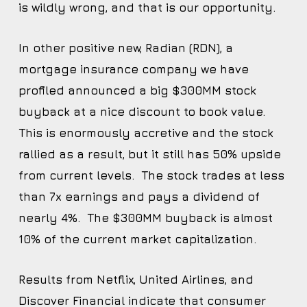
is wildly wrong, and that is our opportunity.
In other positive new, Radian (RDN), a
mortgage insurance company we have
profiled announced a big $300MM stock
buyback at a nice discount to book value.
This is enormously accretive and the stock
rallied as a result, but it still has 50% upside
from current levels. The stock trades at less
than 7x earnings and pays a dividend of
nearly 4%. The $300MM buyback is almost
10% of the current market capitalization.
Results from Netflix, United Airlines, and
Discover Financial indicate that consumer