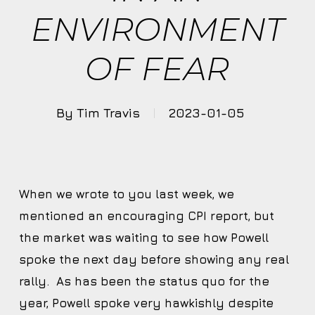
ENVIRONMENT
OF FEAR
By
Tim Travis
2023-01-05
When we wrote to you last week, we
mentioned an encouraging CPI report, but
the market was waiting to see how Powell
spoke the next day before showing any real
rally. As has been the status quo for the
year, Powell spoke very hawkishly despite