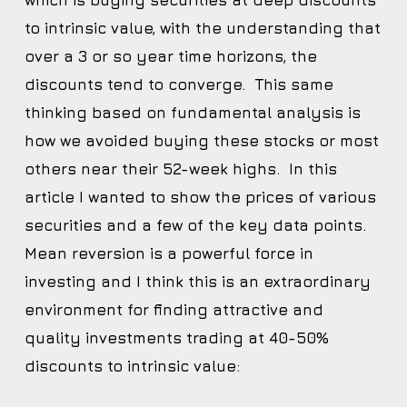
which is buying securities at deep discounts
to intrinsic value, with the understanding that
over a 3 or so year time horizons, the
discounts tend to converge. This same
thinking based on fundamental analysis is
how we avoided buying these stocks or most
others near their 52-week highs. In this
article I wanted to show the prices of various
securities and a few of the key data points.
Mean reversion is a powerful force in
investing and I think this is an extraordinary
environment for finding attractive and
quality investments trading at 40-50%
discounts to intrinsic value: