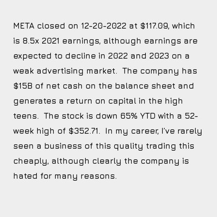
META closed on 12-20-2022 at $117.09, which
is 8.5x 2021 earnings, although earnings are
expected to decline in 2022 and 2023 on a
weak advertising market. The company has
$15B of net cash on the balance sheet and
generates a return on capital in the high
teens. The stock is down 65% YTD with a 52-
week high of $352.71. In my career, I’ve rarely
seen a business of this quality trading this
cheaply, although clearly the company is
hated for many reasons.