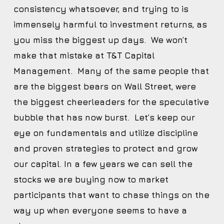
consistency whatsoever, and trying to is
immensely harmful to investment returns, as
you miss the biggest up days. We won’t
make that mistake at T&T Capital
Management. Many of the same people that
are the biggest bears on Wall Street, were
the biggest cheerleaders for the speculative
bubble that has now burst. Let’s keep our
eye on fundamentals and utilize discipline
and proven strategies to protect and grow
our capital. In a few years we can sell the
stocks we are buying now to market
participants that want to chase things on the
way up when everyone seems to have a