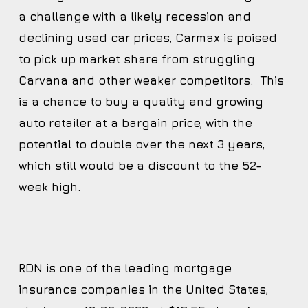
a challenge with a likely recession and
declining used car prices, Carmax is poised
to pick up market share from struggling
Carvana and other weaker competitors. This
is a chance to buy a quality and growing
auto retailer at a bargain price, with the
potential to double over the next 3 years,
which still would be a discount to the 52-
week high.
RDN is one of the leading mortgage
insurance companies in the United States,