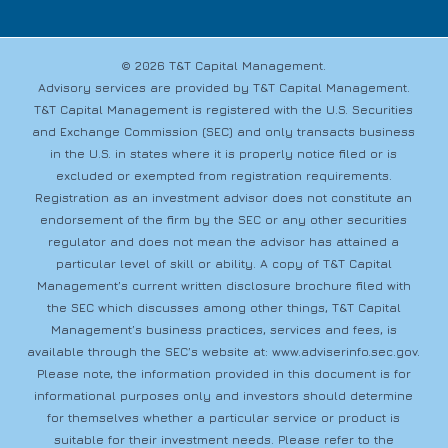
© 2026 T&T Capital Management.
Advisory services are provided by T&T Capital Management.
T&T Capital Management is registered with the U.S. Securities
and Exchange Commission (SEC) and only transacts business
in the U.S. in states where it is properly notice filed or is
excluded or exempted from registration requirements.
Registration as an investment advisor does not constitute an
endorsement of the firm by the SEC or any other securities
regulator and does not mean the advisor has attained a
particular level of skill or ability. A copy of T&T Capital
Management’s current written disclosure brochure filed with
the SEC which discusses among other things, T&T Capital
Management’s business practices, services and fees, is
available through the SEC’s website at:
www.adviserinfo.sec.gov
.
Please note, the information provided in this document is for
informational purposes only and investors should determine
for themselves whether a particular service or product is
suitable for their investment needs. Please refer to the