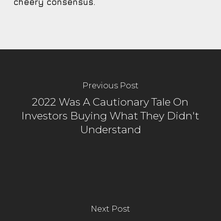
cheery consensus.
Previous Post
2022 Was A Cautionary Tale On
Investors Buying What They Didn't
Understand
Next Post