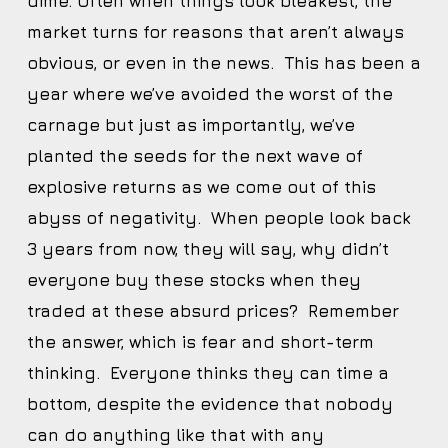
dime. Often when things look bleakest, the
market turns for reasons that aren’t always
obvious, or even in the news. This has been a
year where we’ve avoided the worst of the
carnage but just as importantly, we’ve
planted the seeds for the next wave of
explosive returns as we come out of this
abyss of negativity. When people look back
3 years from now, they will say, why didn’t
everyone buy these stocks when they
traded at these absurd prices? Remember
the answer, which is fear and short-term
thinking. Everyone thinks they can time a
bottom, despite the evidence that nobody
can do anything like that with any