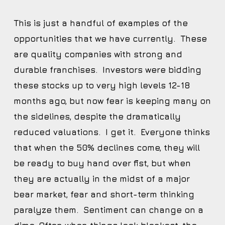
This is just a handful of examples of the
opportunities that we have currently. These
are quality companies with strong and
durable franchises. Investors were bidding
these stocks up to very high levels 12-18
months ago, but now fear is keeping many on
the sidelines, despite the dramatically
reduced valuations. I get it. Everyone thinks
that when the 50% declines come, they will
be ready to buy hand over fist, but when
they are actually in the midst of a major
bear market, fear and short-term thinking
paralyze them. Sentiment can change on a