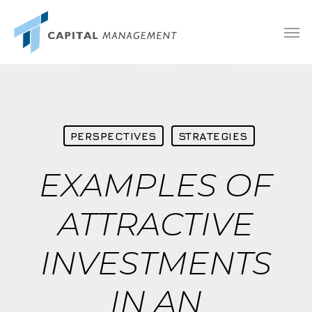
Skip
Menu
Men
to
main
content
PERSPECTIVES
STRATEGIES
EXAMPLES OF
ATTRACTIVE
INVESTMENTS
IN AN