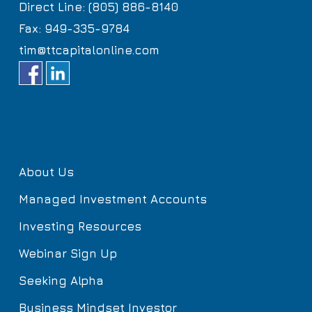
Direct Line: (805) 886-8140
Fax: 949-335-9784
tim@ttcapitalonline.com
About Us
Managed Investment Accounts
Investing Resources
Webinar Sign Up
Seeking Alpha
Business Mindset Investor