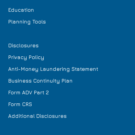
Education
Planning Tools
Disclosures
Privacy Policy
Anti-Money Laundering Statement
Business Continuity Plan
Form ADV Part 2
Form CRS
Additional Disclosures