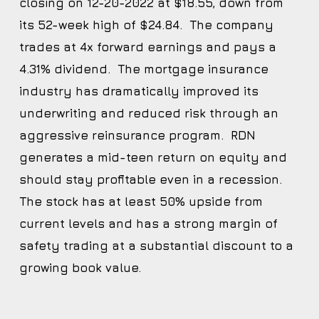
closing on 12-20-2022 at $18.55, down from
its 52-week high of $24.84. The company
trades at 4x forward earnings and pays a
4.31% dividend. The mortgage insurance
industry has dramatically improved its
underwriting and reduced risk through an
aggressive reinsurance program. RDN
generates a mid-teen return on equity and
should stay profitable even in a recession.
The stock has at least 50% upside from
current levels and has a strong margin of
safety trading at a substantial discount to a
growing book value.