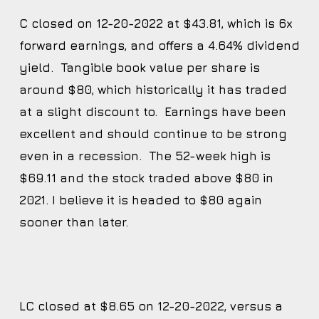
C closed on 12-20-2022 at $43.81, which is 6x
forward earnings, and offers a 4.64% dividend
yield. Tangible book value per share is
around $80, which historically it has traded
at a slight discount to. Earnings have been
excellent and should continue to be strong
even in a recession. The 52-week high is
$69.11 and the stock traded above $80 in
2021. I believe it is headed to $80 again
sooner than later.
LC closed at $8.65 on 12-20-2022, versus a