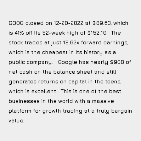
GOOG closed on 12-20-2022 at $89.63, which
is 41% off its 52-week high of $152.10. The
stock trades at just 18.62x forward earnings,
which is the cheapest in its history as a
public company. Google has nearly $90B of
net cash on the balance sheet and still
generates returns on capital in the teens,
which is excellent. This is one of the best
businesses in the world with a massive
platform for growth trading at a truly bargain
value.