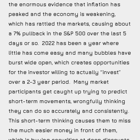
the enormous evidence that inflation has
peaked and the economy is weakening,
which has rattled the markets, causing about
a 7% pullback in the S&P 500 over the last 5
days or so. 2022 has been a year where
little has come easy and many bubbles have
burst wide open, which creates opportunities
for the investor willing to actually “invest”
over a 2-3 year period. Many market
participants get caught up trying to predict
short-term movements, wrongfully thinking
they can do so accurately and consistently.
This short-term thinking causes them to miss
the much easier money in front of them,