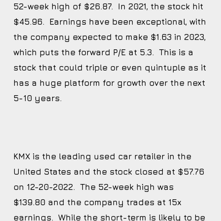
52-week high of $26.87. In 2021, the stock hit
$45.96. Earnings have been exceptional, with
the company expected to make $1.63 in 2023,
which puts the forward P/E at 5.3. This is a
stock that could triple or even quintuple as it
has a huge platform for growth over the next
5-10 years.
KMX is the leading used car retailer in the
United States and the stock closed at $57.76
on 12-20-2022. The 52-week high was
$139.80 and the company trades at 15x
earnings. While the short-term is likely to be