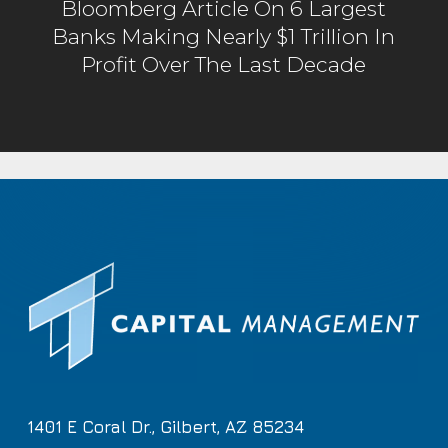
Bloomberg Article On 6 Largest
Banks Making Nearly $1 Trillion In
Profit Over The Last Decade
1401 E Coral Dr., Gilbert, AZ 85234