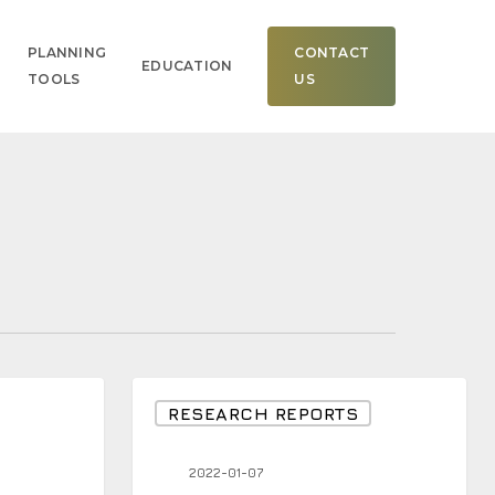
Men
PLANNING
CONTACT
EDUCATION
TOOLS
US
Nasdaq
RESEARCH REPORTS
Down
4.53%
2022-01-07