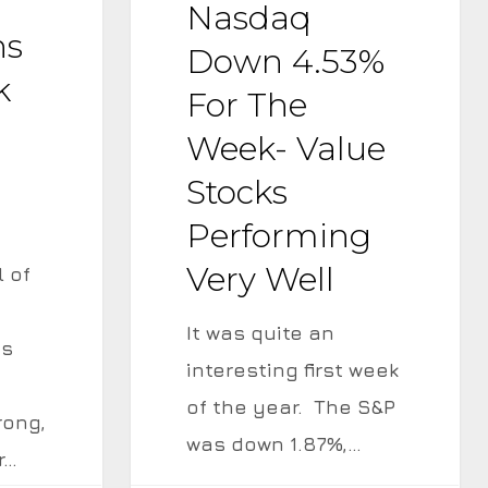
Nasdaq
for
ns
the
Down 4.53%
k
Week-
For The
Value
Week- Value
Stocks
Stocks
Performing
Performing
Very
Very Well
Well
l of
It was quite an
gs
interesting first week
of the year. The S&P
rong,
was down 1.87%,…
r…