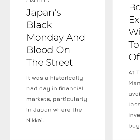
2024-09-05
and
a
B
Japan’s
Blood
Yield-
Ex
Black
on
to-
Wi
Monday And
the
Maturity
To
Street
of
Blood On
Of
9.7%
The Street
At T
It was a historically
Man
bad day in financial
avo
markets, particularly
los
in Japan where the
inv
Nikkei…
buy