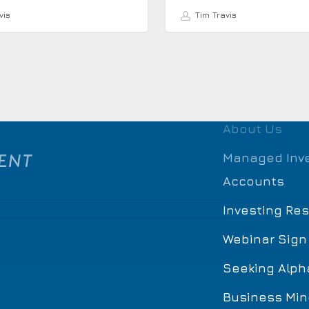
vis
Tim Travis
About Us
Managed Inv
Accounts
Investing Re
Webinar Sign
Seeking Alph
Business Min