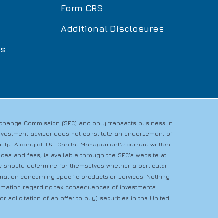
Form CRS
Additional Disclosures
ls
Exchange Commission (SEC) and only transacts business in
n investment advisor does not constitute an endorsement of
bility. A copy of T&T Capital Management’s current written
es and fees, is available through the SEC’s website at:
rs should determine for themselves whether a particular
rmation concerning specific products or services. Nothing
nformation regarding tax consequences of investments.
r solicitation of an offer to buy) securities in the United