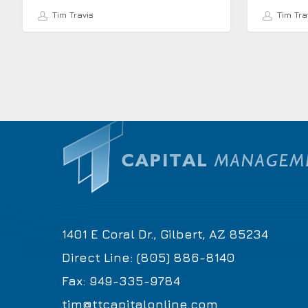
Tim Travis
Tim Tra
1401 E Coral Dr., Gilbert, AZ 85234
Direct Line: (805) 886-8140
Fax: 949-335-9784
tim@ttcapitalonline.com