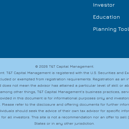
Investor
Education
Planning Too
© 2026 T&T Capital Management.
t. T&T Capital Management is registered with the U.S. Securities and 
s excluded or exempted from registration requirements. Registration as a
 does not mean the advisor has attained a particular level of skill or a
 among other things, T&T Capital Management’s business practices, servic
provided in this document is for informational purposes only and investo
s. Please refer to the disclosure and offering documents for further info
dividuals should seek the advice of their own tax advisor for specific i
 for all investors. This site is not a recommendation nor an offer to sell (o
States or in any other jurisdiction.