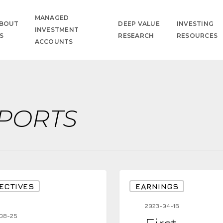
MANAGED
BOUT
DEEP VALUE
INVESTING
INVESTMENT
S
RESEARCH
RESOURCES
ACCOUNTS
PORTS
First
ECTIVES
EARNINGS
Impressions
2023-04-16
From
08-25