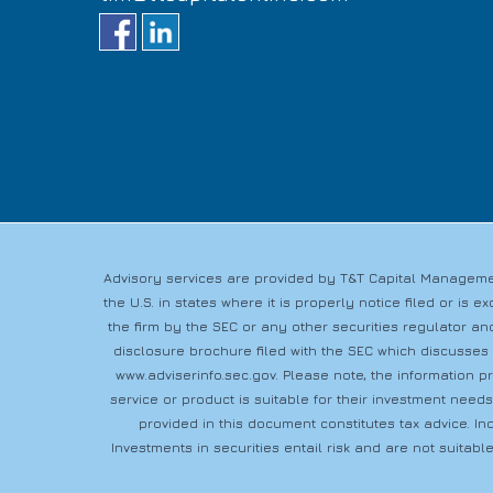
Advisory services are provided by T&T Capital Managemen
the U.S. in states where it is properly notice filed or i
the firm by the SEC or any other securities regulator and
disclosure brochure filed with the SEC which discusses
www.adviserinfo.sec.gov
. Please note, the information 
service or product is suitable for their investment need
provided in this document constitutes tax advice. In
Investments in securities entail risk and are not suitable