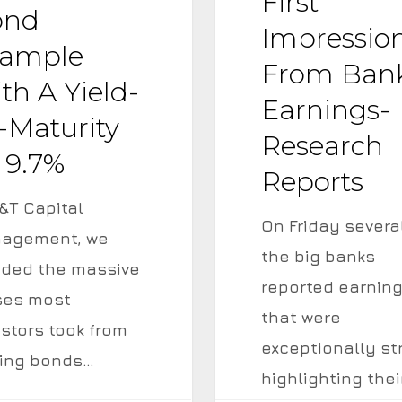
First
Bank
ond
Impressio
Earnings-
ample
From Ban
Research
th A Yield-
Reports
Earnings-
-Maturity
Research
 9.7%
Reports
&T Capital
On Friday severa
agement, we
the big banks
ided the massive
reported earnin
ses most
that were
estors took from
exceptionally st
ing bonds…
highlighting thei