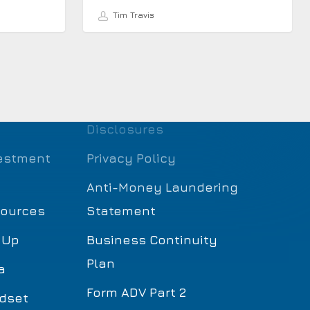
Tim Travis
Disclosures
estment
Privacy Policy
Anti-Money Laundering
sources
Statement
 Up
Business Continuity
Plan
a
Form ADV Part 2
dset