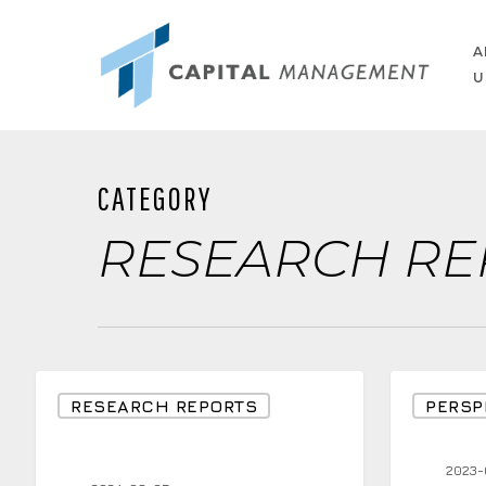
Skip
to
A
U
main
content
CATEGORY
RESEARCH RE
Japan’s
Bond
RESEARCH REPORTS
PERSP
Black
Example
Monday
with
2023-