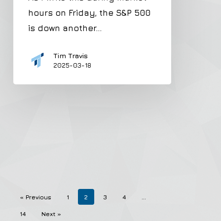
hours on Friday, the S&P 500
is down another…
Tim Travis
2025-03-18
« Previous
1
2
3
4
…
14
Next »