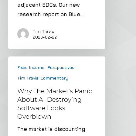
and
adjacent BDCs. Our new
a
research report on Blue…
12%+
Dividend
Tim Travis
2026-02-22
Why
Fixed Income
Perspectives
the
Tim Travis' Commentary
Market’s
Panic
Why The Market’s Panic
About
About AI Destroying
Software Looks
AI
Overblown
Destroying
Software
The market is discounting
Looks