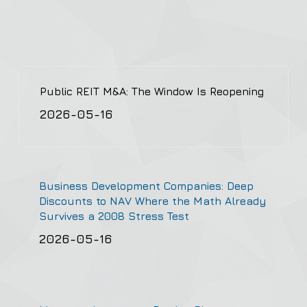
Public REIT M&A: The Window Is Reopening
2026-05-16
Business Development Companies: Deep
Discounts to NAV Where the Math Already
Survives a 2008 Stress Test
2026-05-16