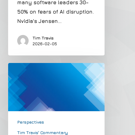
many software leaders 30–
Overblown
50% on fears of AI disruption.
Nvidia's Jensen…
Tim Travis
2026-02-05
Example
of
Stratospheric
Valuation
with
no
Perspectives
Margin
of
Tim Travis' Commentary