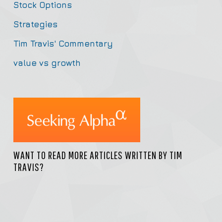
Stock Options
Strategies
Tim Travis' Commentary
value vs growth
WANT TO READ MORE ARTICLES WRITTEN BY TIM
TRAVIS?