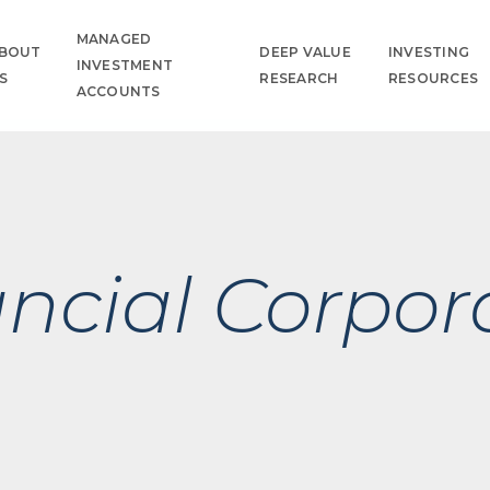
MANAGED
BOUT
DEEP VALUE
INVESTING
INVESTMENT
S
RESEARCH
RESOURCES
ACCOUNTS
ancial Corpor