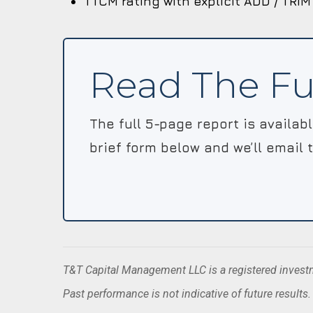
TTCM rating with explicit ADD / TRIM
Read The Fu
The full 5-page report is availab
brief form below and we’ll email 
T&T Capital Management LLC is a registered investme
Past performance is not indicative of future results