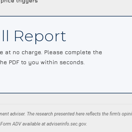
 price triggers
ll Report
le at no charge. Please complete the
the PDF to you within seconds.
nt adviser. The research presented here reflects the firm’s opin
. Form ADV available at adviserinfo.sec.gov.