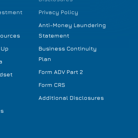
estment
Privacy Policy
Anti-Money Laundering
sources
Statement
 Up
Business Continuity
Plan
a
Form ADV Part 2
dset
Form CRS
Additional Disclosures
ls