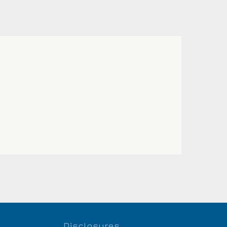
Disclosures