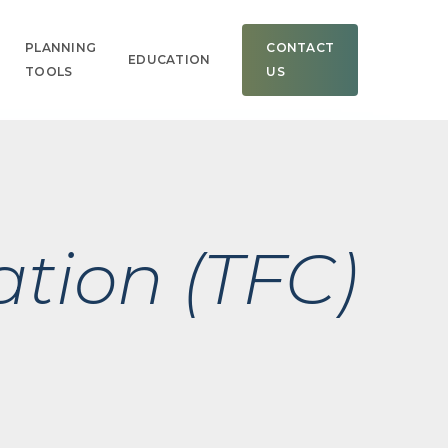
Men
PLANNING
CONTACT
EDUCATION
TOOLS
US
ation (TFC)