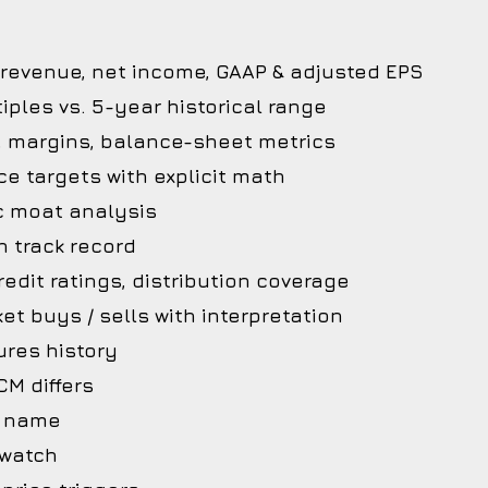
 revenue, net income, GAAP & adjusted EPS
iples vs. 5-year historical range
, margins, balance-sheet metrics
ce targets with explicit math
c moat analysis
 track record
edit ratings, distribution coverage
et buys / sells with interpretation
ures history
M differs
he name
 watch