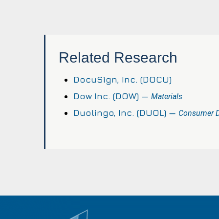
Related Research
DocuSign, Inc. (DOCU)
Dow Inc. (DOW) —
Materials
Duolingo, Inc. (DUOL) —
Consumer Di