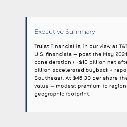
Executive Summary
Truist Financial is, in our view at
U.S. financials — post the May 2024 
consideration / ~$10 billion net af
billion accelerated buyback + repo
Southeast. At $46.30 per share the
value — modest premium to regiona
geographic footprint.