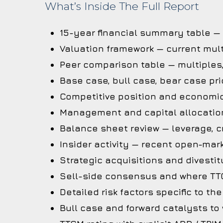
What’s Inside The Full Report
15-year financial summary table —
Valuation framework — current mult
Peer comparison table — multiples
Base case, bull case, bear case pri
Competitive position and economi
Management and capital allocation
Balance sheet review — leverage, cr
Insider activity — recent open-mark
Strategic acquisitions and divestit
Sell-side consensus and where TTC
Detailed risk factors specific to t
Bull case and forward catalysts to