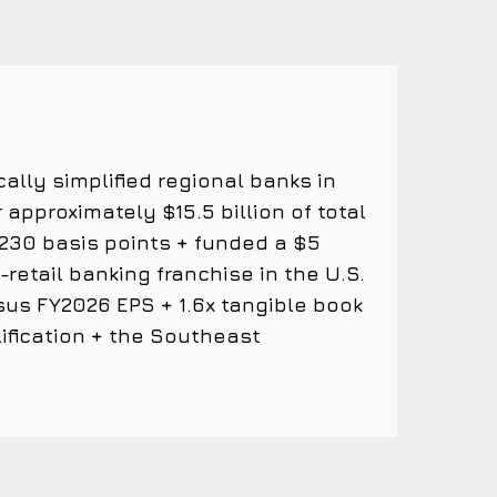
cally simplified regional banks in
 approximately $15.5 billion of total
 ~230 basis points + funded a $5
etail banking franchise in the U.S.
sus FY2026 EPS + 1.6x tangible book
ification + the Southeast