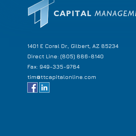
1401 E Coral Dr., Gilbert, AZ 85234
Direct Line: (805) 886-8140
Fax: 949-335-9784
tim@ttcapitalonline.com