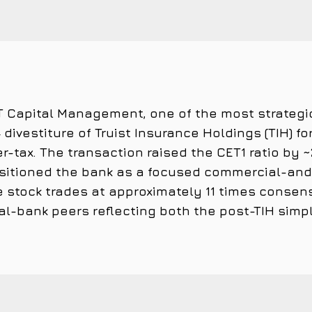
 T&T Capital Management, one of the most strategi
divestiture of Truist Insurance Holdings (TIH) for
ter-tax. The transaction raised the CET1 ratio by
sitioned the bank as a focused commercial-and-r
 stock trades at approximately 11 times consen
l-bank peers reflecting both the post-TIH simpl