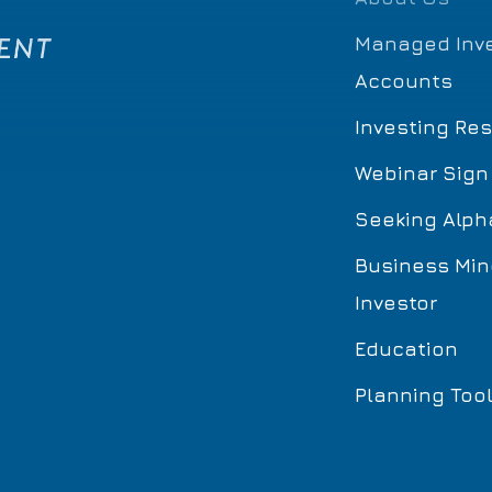
Managed Inv
Accounts
Investing Re
Webinar Sign
Seeking Alph
Business Min
Investor
Education
Planning Too