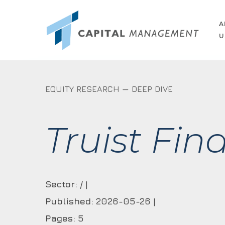
Skip
to
A
U
main
content
EQUITY RESEARCH — DEEP DIVE
Truist Fin
Sector:
/ |
Published:
2026-05-26 |
Pages:
5