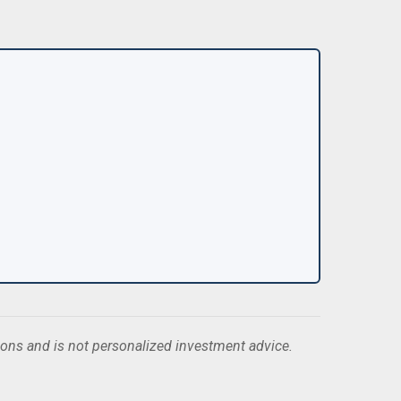
ions and is not personalized investment advice.